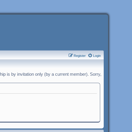
Register
Login
p is by invitation only (by a current member). Sorry,