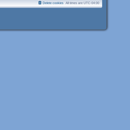
Delete cookies
All times are
UTC-04:00