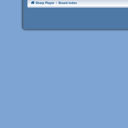
Sharp Player
Board index