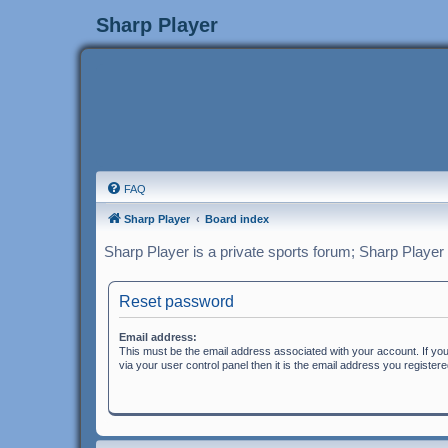
Sharp Player
FAQ
Sharp Player
Board index
Sharp Player is a private sports forum; Sharp Player
Reset password
Email address:
This must be the email address associated with your account. If yo
via your user control panel then it is the email address you register