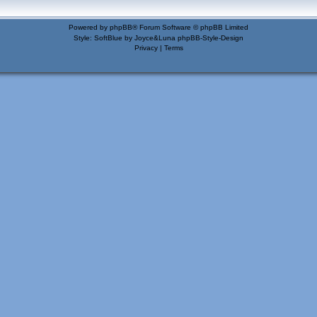
Powered by
phpBB
® Forum Software © phpBB Limited
Style: SoftBlue by Joyce&Luna
phpBB-Style-Design
Privacy
|
Terms