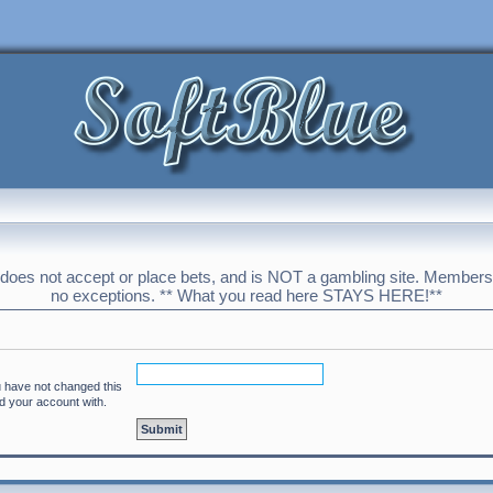
 does not accept or place bets, and is NOT a gambling site. Membershi
no exceptions. ** What you read here STAYS HERE!**
u have not changed this
ed your account with.