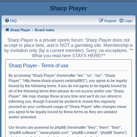
Sharp Player
FAQ
Register
Login
Sharp Player
Board index
Sharp Player is a private sports forum; Sharp Player does not
accept or place bets, and is NOT a gambling site. Membership is
by invitation only (by a current member). Sorry, no exceptions. **
What you read here STAYS HERE!**
Sharp Player - Terms of use
By accessing “Sharp Player” (hereinafter “we”, “us”, “our”, “Sharp
Player”, “http://www.sharp-players.net/phpBB3”), you agree to be legally
bound by the following terms. If you do not agree to be legally bound by
all of the following terms then please do not access and/or use “Sharp
Player”. We may change these at any time and we’ll do our utmost in
informing you, though it would be prudent to review this regularly
yourself as your continued usage of “Sharp Player” after changes mean
you agree to be legally bound by these terms as they are updated
and/or amended.
Our forums are powered by phpBB (hereinafter “they”, “them”, “their”,
“phpBB software”, “www.phpbb.com”, “phpBB Limited”, “phpBB Teams”)