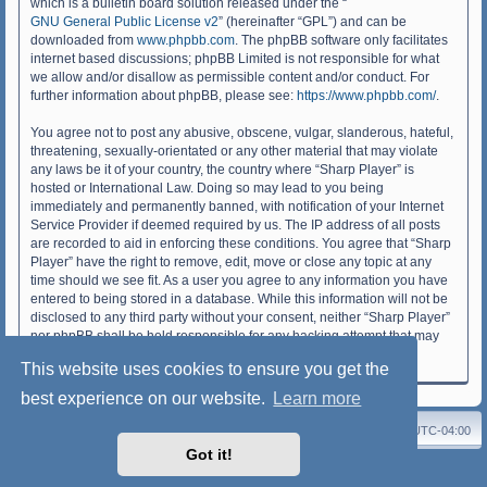
which is a bulletin board solution released under the “
GNU General Public License v2
” (hereinafter “GPL”) and can be
downloaded from
www.phpbb.com
. The phpBB software only facilitates
internet based discussions; phpBB Limited is not responsible for what
we allow and/or disallow as permissible content and/or conduct. For
further information about phpBB, please see:
https://www.phpbb.com/
.
You agree not to post any abusive, obscene, vulgar, slanderous, hateful,
threatening, sexually-orientated or any other material that may violate
any laws be it of your country, the country where “Sharp Player” is
hosted or International Law. Doing so may lead to you being
immediately and permanently banned, with notification of your Internet
Service Provider if deemed required by us. The IP address of all posts
are recorded to aid in enforcing these conditions. You agree that “Sharp
Player” have the right to remove, edit, move or close any topic at any
time should we see fit. As a user you agree to any information you have
entered to being stored in a database. While this information will not be
disclosed to any third party without your consent, neither “Sharp Player”
nor phpBB shall be held responsible for any hacking attempt that may
lead to the data being compromised.
This website uses cookies to ensure you get the
best experience on our website.
Learn more
Sharp Player
Board index
Delete cookies
All times are
UTC-04:00
Got it!
Powered by
phpBB
® Forum Software © phpBB Limited
Style: SoftBlue by Joyce&Luna
phpBB-Style-Design