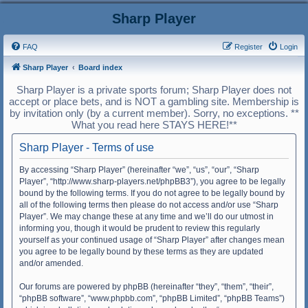
Sharp Player
FAQ
Register
Login
Sharp Player
Board index
Sharp Player is a private sports forum; Sharp Player does not
accept or place bets, and is NOT a gambling site. Membership is
by invitation only (by a current member). Sorry, no exceptions. **
What you read here STAYS HERE!**
Sharp Player - Terms of use
By accessing “Sharp Player” (hereinafter “we”, “us”, “our”, “Sharp
Player”, “http://www.sharp-players.net/phpBB3”), you agree to be legally
bound by the following terms. If you do not agree to be legally bound by
all of the following terms then please do not access and/or use “Sharp
Player”. We may change these at any time and we’ll do our utmost in
informing you, though it would be prudent to review this regularly
yourself as your continued usage of “Sharp Player” after changes mean
you agree to be legally bound by these terms as they are updated
and/or amended.
Our forums are powered by phpBB (hereinafter “they”, “them”, “their”,
“phpBB software”, “www.phpbb.com”, “phpBB Limited”, “phpBB Teams”)