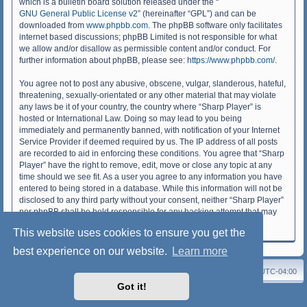
which is a bulletin board solution released under the “
GNU General Public License v2
” (hereinafter “GPL”) and can be
downloaded from
www.phpbb.com
. The phpBB software only facilitates
internet based discussions; phpBB Limited is not responsible for what
we allow and/or disallow as permissible content and/or conduct. For
further information about phpBB, please see:
https://www.phpbb.com/
.
You agree not to post any abusive, obscene, vulgar, slanderous, hateful,
threatening, sexually-orientated or any other material that may violate
any laws be it of your country, the country where “Sharp Player” is
hosted or International Law. Doing so may lead to you being
immediately and permanently banned, with notification of your Internet
Service Provider if deemed required by us. The IP address of all posts
are recorded to aid in enforcing these conditions. You agree that “Sharp
Player” have the right to remove, edit, move or close any topic at any
time should we see fit. As a user you agree to any information you have
entered to being stored in a database. While this information will not be
disclosed to any third party without your consent, neither “Sharp Player”
nor phpBB shall be held responsible for any hacking attempt that may
lead to the data being compromised.
This website uses cookies to ensure you get the
best experience on our website.
Learn more
Sharp Player
Board index
Delete cookies
All times are
UTC-04:00
Got it!
Powered by
phpBB
® Forum Software © phpBB Limited
Style: SoftBlue by Joyce&Luna
phpBB-Style-Design