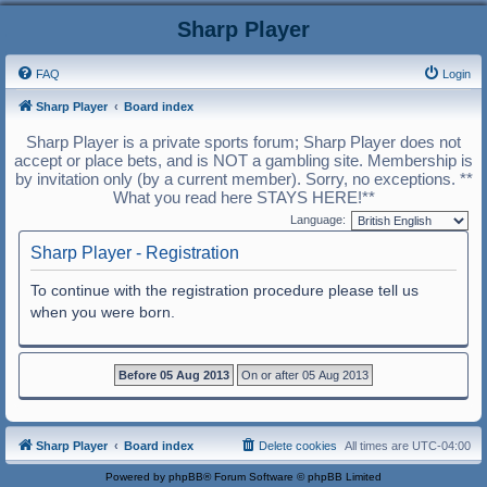
Sharp Player
FAQ
Login
Sharp Player
Board index
Sharp Player is a private sports forum; Sharp Player does not
accept or place bets, and is NOT a gambling site. Membership is
by invitation only (by a current member). Sorry, no exceptions. **
What you read here STAYS HERE!**
Language:
Sharp Player - Registration
To continue with the registration procedure please tell us
when you were born.
Sharp Player
Board index
Delete cookies
All times are
UTC-04:00
Powered by
phpBB
® Forum Software © phpBB Limited