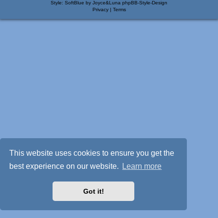
Style: SoftBlue by Joyce&Luna
phpBB-Style-Design
Privacy
|
Terms
This website uses cookies to ensure you get the
best experience on our website.
Learn more
Got it!