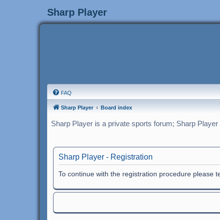
Sharp Player
FAQ
Sharp Player
Board index
Sharp Player is a private sports forum; Sharp Player
Sharp Player - Registration
To continue with the registration procedure please 