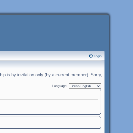
Login
p is by invitation only (by a current member). Sorry,
Language: