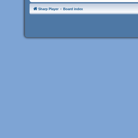
Sharp Player
Board index