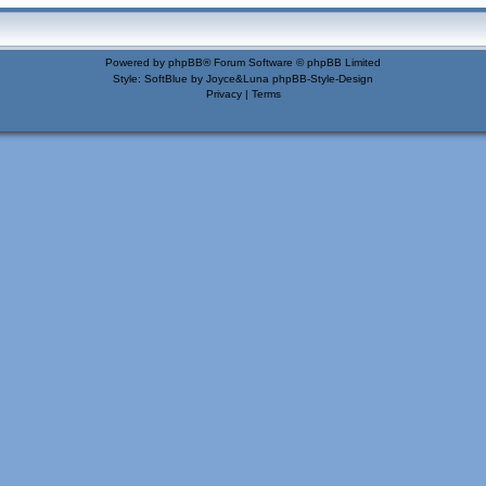
Powered by
phpBB
® Forum Software © phpBB Limited
Style: SoftBlue by Joyce&Luna
phpBB-Style-Design
Privacy
|
Terms