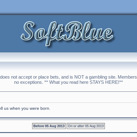
 does not accept or place bets, and is NOT a gambling site. Membershi
no exceptions. ** What you read here STAYS HERE!**
tell us when you were born.