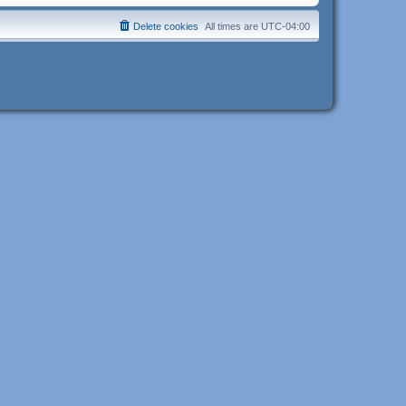
Delete cookies
All times are
UTC-04:00