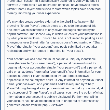
(hereinafter “session-id”), automatically assigned to you by the phpBB
software. A third cookie will be created once you have browsed topics
within “Sharp Player” and is used to store which topics have been read,
thereby improving your user experience.
We may also create cookies external to the phpBB software whilst
browsing “Sharp Player”, though these are outside the scope of this
document which is intended to only cover the pages created by the
phpBB software. The second way in which we collect your information is
by what you submit to us. This can be, and is not limited to: posting as an
anonymous user (hereinafter “anonymous posts”), registering on “Sharp
Player” (hereinafter “your account”) and posts submitted by you after
registration and whilst logged in (hereinafter “your posts”).
Your account will at a bare minimum contain a uniquely identifiable
name (hereinafter “your user name”), a personal password used for
logging into your account (hereinafter “your password”) and a personal,
valid email address (hereinafter “your email”). Your information for your
account at “Sharp Player” is protected by data-protection laws
applicable in the country that hosts us. Any information beyond your user
name, your password, and your email address required by “Sharp
Player” during the registration process is either mandatory or optional, at
the discretion of “Sharp Player”. In all cases, you have the option of what
information in your account is publicly displayed. Furthermore, within
your account, you have the option to opt-in or opt-out of automatically
generated emails from the phpBB software.