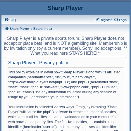
Sharp Player
FAQ
Register
Login
Sharp Player
Board index
Sharp Player is a private sports forum; Sharp Player does not
accept or place bets, and is NOT a gambling site. Membership is
by invitation only (by a current member). Sorry, no exceptions. **
What you read here STAYS HERE!**
Sharp Player - Privacy policy
This policy explains in detail how “Sharp Player” along with its affiliated
companies (hereinafter “we”, “us”, “our”, “Sharp Player”,
“http://www.sharp-players.net/phpBB3”) and phpBB (hereinafter “they”,
“them”, “their”, “phpBB software”, “www.phpbb.com”, “phpBB Limited”,
“phpBB Teams”) use any information collected during any session of
usage by you (hereinafter “your information”).
Your information is collected via two ways. Firstly, by browsing “Sharp
Player” will cause the phpBB software to create a number of cookies,
which are small text files that are downloaded on to your computer’s
web browser temporary files. The first two cookies just contain a user
identifier (hereinafter “user-id”) and an anonymous session identifier