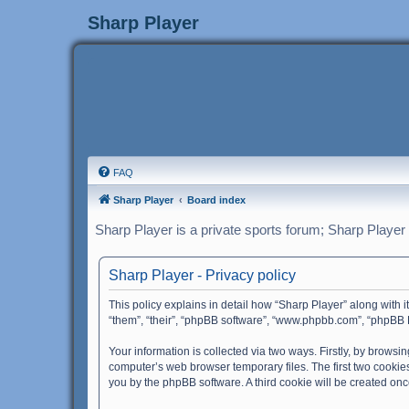
Sharp Player
FAQ
Sharp Player
Board index
Sharp Player is a private sports forum; Sharp Player
Sharp Player - Privacy policy
This policy explains in detail how “Sharp Player” along with i
“them”, “their”, “phpBB software”, “www.phpbb.com”, “phpBB L
Your information is collected via two ways. Firstly, by brows
computer’s web browser temporary files. The first two cookies 
you by the phpBB software. A third cookie will be created on