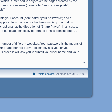
 which is intended to only cover the pages created by the
s an anonymous user (hereinafter “anonymous posts”),
ts”).
into your account (hereinafter “your password”) and a
applicable in the country that hosts us. Any information
ptional, at the discretion of “Sharp Player”. In all cases,
r opt-out of automatically generated emails from the phpBB
 number of different websites. Your password is the means of
B or another 3rd party, legitimately ask you for your
his process will ask you to submit your user name and your
Delete cookies
All times are
UTC-04:00