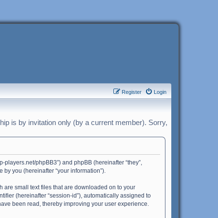
Register
Login
p is by invitation only (by a current member). Sorry,
harp-players.net/phpBB3”) and phpBB (hereinafter “they”,
by you (hereinafter “your information”).
h are small text files that are downloaded on to your
ifier (hereinafter “session-id”), automatically assigned to
 have been read, thereby improving your user experience.