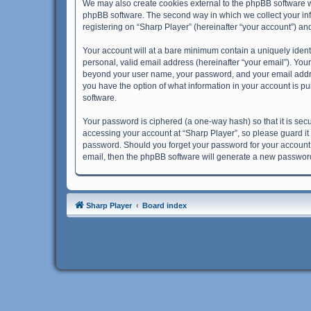
We may also create cookies external to the phpBB software w
phpBB software. The second way in which we collect your info
registering on “Sharp Player” (hereinafter “your account”) and
Your account will at a bare minimum contain a uniquely ident
personal, valid email address (hereinafter “your email”). Your
beyond your user name, your password, and your email address 
you have the option of what information in your account is pu
software.
Your password is ciphered (a one-way hash) so that it is se
accessing your account at “Sharp Player”, so please guard it 
password. Should you forget your password for your account,
email, then the phpBB software will generate a new password
Sharp Player
Board index