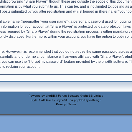
hilst browsing “Sharp Player”, though these are outside the scope of this document
rmation is by what you submit to us. This can be, and is not limited to: posting a
 posts submitted by you after registration and whilst logged in (hereinafter “your pos
ifiable name (hereinafter “your user name”), a personal password used for logging 
 information for your account at “Sharp Player” is protected by data-protection laws 
required by “Sharp Player” during the registration process is either mandatory or o
blicly displayed. Furthermore, within your account, you have the option to opt-in o
cure. However, it is recommended that you do not reuse the same password across a
carefully and under no circumstance will anyone affiliated with “Sharp Player”, phpB
 you can use the “I forgot my password” feature provided by the phpBB software. T
 to reclaim your account.
Powered by
phpBB
® Forum Software © phpBB Limited
Style: SoftBlue by Joyce&Luna
phpBB-Style-Design
Privacy
|
Terms