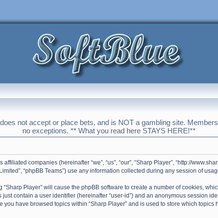
 does not accept or place bets, and is NOT a gambling site. Membershi
no exceptions. ** What you read here STAYS HERE!**
ts affiliated companies (hereinafter “we”, “us”, “our”, “Sharp Player”, “http://www.s
imited”, “phpBB Teams”) use any information collected during any session of usage 
ing “Sharp Player” will cause the phpBB software to create a number of cookies, whic
just contain a user identifier (hereinafter “user-id”) and an anonymous session ident
ce you have browsed topics within “Sharp Player” and is used to store which topics