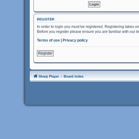
REGISTER
In order to login you must be registered. Registering takes o
Before you register please ensure you are familiar with our 
Terms of use
|
Privacy policy
Register
Sharp Player
Board index