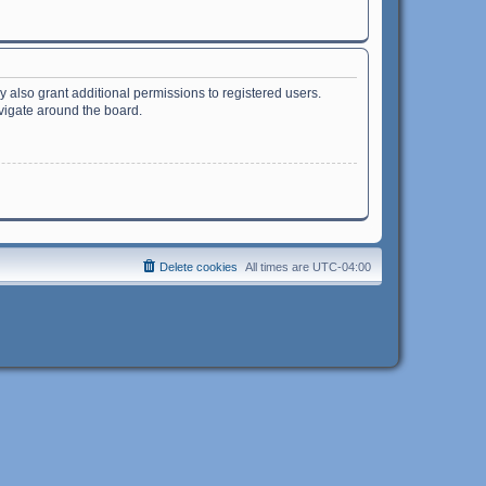
 also grant additional permissions to registered users.
avigate around the board.
Delete cookies
All times are
UTC-04:00