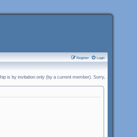
Register
Login
p is by invitation only (by a current member). Sorry,