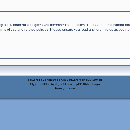
nly a few moments but gives you increased capabilities. The board administrator may
terms of use and related policies. Please ensure you read any forum rules as you n
Powered by
phpBB
® Forum Software © phpBB Limited
Style: SoftBlue by Joyce&Luna
phpBB-Style-Design
Privacy
|
Terms