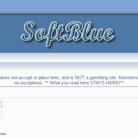
 does not accept or place bets, and is NOT a gambling site. Membershi
no exceptions. ** What you read here STAYS HERE!**
ssion