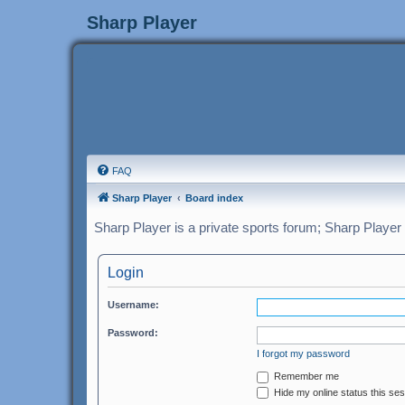
Sharp Player
FAQ
Sharp Player
Board index
Sharp Player is a private sports forum; Sharp Player
Login
Username:
Password:
I forgot my password
Remember me
Hide my online status this se