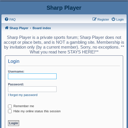
Sharp Player
FAQ
Register
Login
Sharp Player
Board index
Sharp Player is a private sports forum; Sharp Player does not
accept or place bets, and is NOT a gambling site. Membership is
by invitation only (by a current member). Sorry, no exceptions. **
What you read here STAYS HERE!**
Login
Username:
Password:
I forgot my password
Remember me
Hide my online status this session