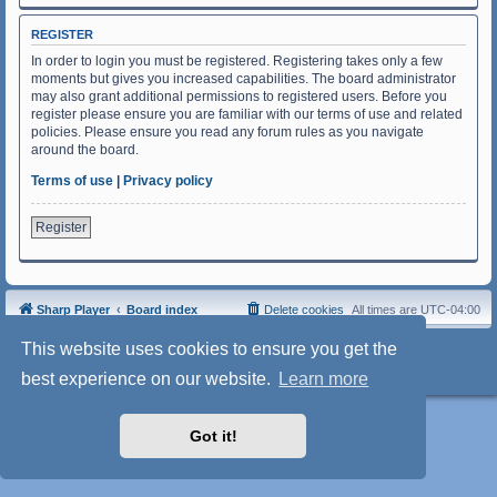
REGISTER
In order to login you must be registered. Registering takes only a few
moments but gives you increased capabilities. The board administrator
may also grant additional permissions to registered users. Before you
register please ensure you are familiar with our terms of use and related
policies. Please ensure you read any forum rules as you navigate
around the board.
Terms of use
|
Privacy policy
Register
Sharp Player
Board index
Delete cookies
All times are
UTC-04:00
Powered by
phpBB
® Forum Software © phpBB Limited
This website uses cookies to ensure you get the
Style: SoftBlue by Joyce&Luna
phpBB-Style-Design
Privacy
|
Terms
best experience on our website.
Learn more
Got it!