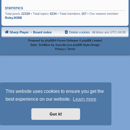
STATISTICS
Total posts
22328
• Total topics
4234
• Total members
157
• Our newest member
RobyJ4308
Sharp Player
Board index
Delete cookies
All times are
UTC-04:00
Powered by
phpBB
® Forum Software © phpBB Limited
Style: SoftBlue by Joyce&Luna
phpBB-Style-Design
Privacy
|
Terms
This website uses cookies to ensure you get the
best experience on our website.
Learn more
Got it!