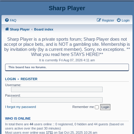
Sharp Player
FAQ
Register
Login
Sharp Player
Board index
Sharp Player is a private sports forum; Sharp Player does not
accept or place bets, and is NOT a gambling site. Membership is
by invitation only (by a current member). Sorry, no exceptions. **
What you read here STAYS HERE!**
It is currently Fri Aug 07, 2026 4:11 am
This board has no forums.
LOGIN
•
REGISTER
Username:
Password:
I forgot my password
Remember me
WHO IS ONLINE
In total there are
44
users online :: 0 registered, 0 hidden and 44 guests (based on
users active over the past 30 minutes)
Most users ever online was
1711
on Sat Oct 25, 2025 10:26 am