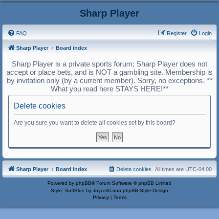
Sharp Player
FAQ
Register
Login
Sharp Player
Board index
Sharp Player is a private sports forum; Sharp Player does not
accept or place bets, and is NOT a gambling site. Membership is
by invitation only (by a current member). Sorry, no exceptions. **
What you read here STAYS HERE!**
Delete cookies
Are you sure you want to delete all cookies set by this board?
Sharp Player
Board index
Delete cookies
All times are
UTC-04:00
Powered by
phpBB
® Forum Software © phpBB Limited
Style: SoftBlue by Joyce&Luna
phpBB-Style-Design
Privacy
|
Terms