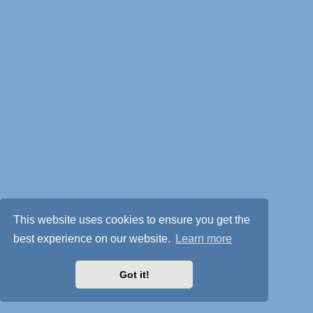
This website uses cookies to ensure you get the
best experience on our website.
Learn more
Got it!