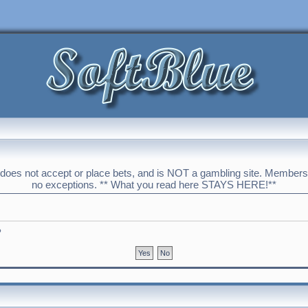
 does not accept or place bets, and is NOT a gambling site. Membershi
no exceptions. ** What you read here STAYS HERE!**
?