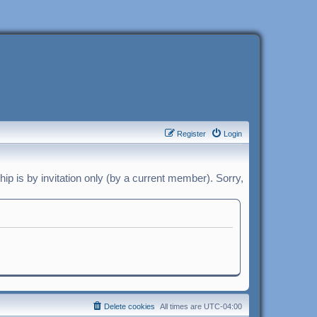
Register
Login
p is by invitation only (by a current member). Sorry,
Delete cookies
All times are
UTC-04:00