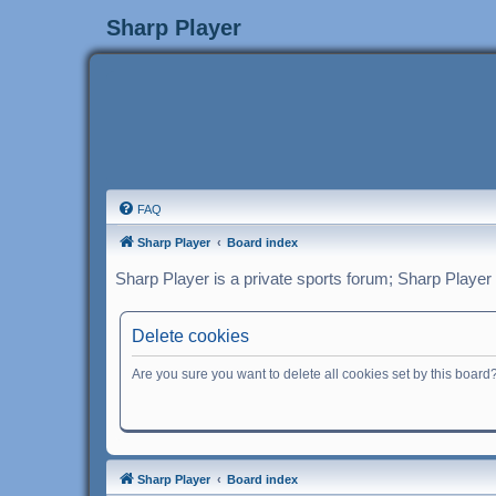
Sharp Player
FAQ
Sharp Player
Board index
Sharp Player is a private sports forum; Sharp Player
Delete cookies
Are you sure you want to delete all cookies set by this board
Sharp Player
Board index