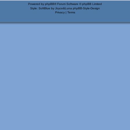
Powered by
phpBB
® Forum Software © phpBB Limited
Style: SoftBlue by Joyce&Luna
phpBB-Style-Design
Privacy
|
Terms