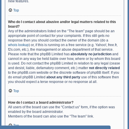
new features.
Top
Who do I contact about abusive and/or legal matters related to this
board?
Any of the administrators listed on the “The team” page should be an
appropriate point of contact for your complaints. If this still gets no
response then you should contact the owner of the domain (do a
whois lookup
) or, if this is running on a free service (e.g. Yahoo!, free.fr,
f2s.com, etc.), the management or abuse department of that service.
Please note that the phpBB Limited has
absolutely no jurisdiction
and
cannot in any way be held liable over how, where or by whom this board
is used. Do not contact the phpBB Limited in relation to any legal (cease
and desist, liable, defamatory comment, etc.) matter
not directly related
to the phpBB.com website or the discrete software of phpBB itself. If you
do email phpBB Limited
about any third party
use of this software then
you should expect a terse response or no response at all.
Top
How do I contact a board administrator?
All users of the board can use the “Contact us” form, if the option was
enabled by the board administrator.
Members of the board can also use the “The team” link.
Top