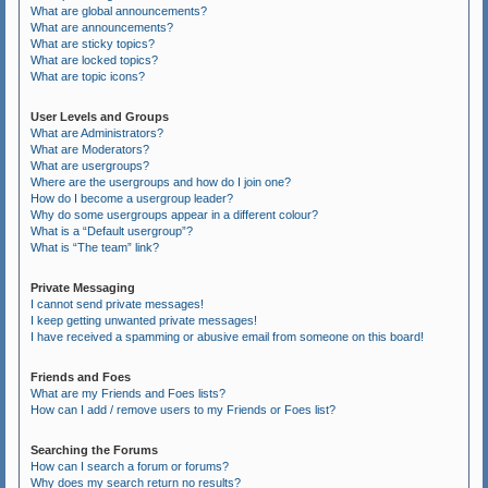
What are global announcements?
What are announcements?
What are sticky topics?
What are locked topics?
What are topic icons?
User Levels and Groups
What are Administrators?
What are Moderators?
What are usergroups?
Where are the usergroups and how do I join one?
How do I become a usergroup leader?
Why do some usergroups appear in a different colour?
What is a “Default usergroup”?
What is “The team” link?
Private Messaging
I cannot send private messages!
I keep getting unwanted private messages!
I have received a spamming or abusive email from someone on this board!
Friends and Foes
What are my Friends and Foes lists?
How can I add / remove users to my Friends or Foes list?
Searching the Forums
How can I search a forum or forums?
Why does my search return no results?