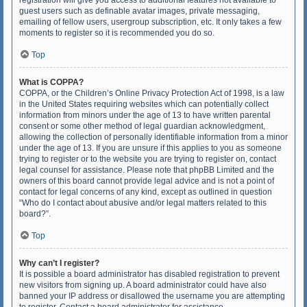
registration will give you access to additional features not available to
guest users such as definable avatar images, private messaging,
emailing of fellow users, usergroup subscription, etc. It only takes a few
moments to register so it is recommended you do so.
Top
What is COPPA?
COPPA, or the Children’s Online Privacy Protection Act of 1998, is a law
in the United States requiring websites which can potentially collect
information from minors under the age of 13 to have written parental
consent or some other method of legal guardian acknowledgment,
allowing the collection of personally identifiable information from a minor
under the age of 13. If you are unsure if this applies to you as someone
trying to register or to the website you are trying to register on, contact
legal counsel for assistance. Please note that phpBB Limited and the
owners of this board cannot provide legal advice and is not a point of
contact for legal concerns of any kind, except as outlined in question
“Who do I contact about abusive and/or legal matters related to this
board?”.
Top
Why can’t I register?
It is possible a board administrator has disabled registration to prevent
new visitors from signing up. A board administrator could have also
banned your IP address or disallowed the username you are attempting