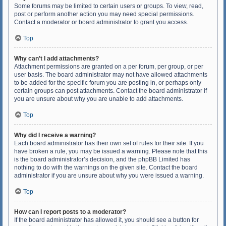
Some forums may be limited to certain users or groups. To view, read,
post or perform another action you may need special permissions.
Contact a moderator or board administrator to grant you access.
Top
Why can’t I add attachments?
Attachment permissions are granted on a per forum, per group, or per
user basis. The board administrator may not have allowed attachments
to be added for the specific forum you are posting in, or perhaps only
certain groups can post attachments. Contact the board administrator if
you are unsure about why you are unable to add attachments.
Top
Why did I receive a warning?
Each board administrator has their own set of rules for their site. If you
have broken a rule, you may be issued a warning. Please note that this
is the board administrator’s decision, and the phpBB Limited has
nothing to do with the warnings on the given site. Contact the board
administrator if you are unsure about why you were issued a warning.
Top
How can I report posts to a moderator?
If the board administrator has allowed it, you should see a button for