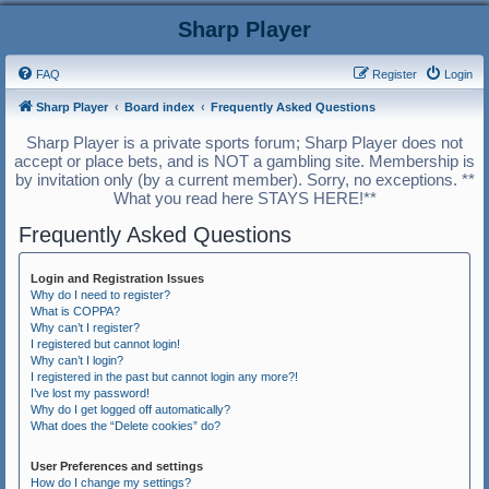
Sharp Player
FAQ
Register
Login
Sharp Player
Board index
Frequently Asked Questions
Sharp Player is a private sports forum; Sharp Player does not
accept or place bets, and is NOT a gambling site. Membership is
by invitation only (by a current member). Sorry, no exceptions. **
What you read here STAYS HERE!**
Frequently Asked Questions
Login and Registration Issues
Why do I need to register?
What is COPPA?
Why can’t I register?
I registered but cannot login!
Why can’t I login?
I registered in the past but cannot login any more?!
I’ve lost my password!
Why do I get logged off automatically?
What does the “Delete cookies” do?
User Preferences and settings
How do I change my settings?