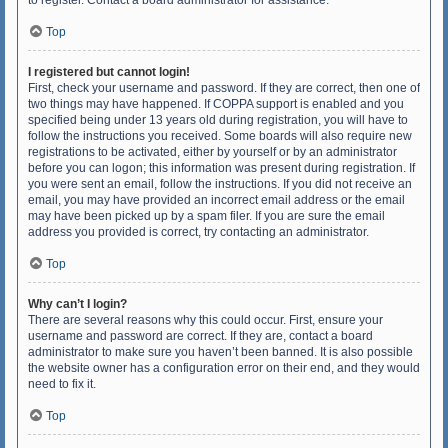
to register. Contact a board administrator for assistance.
Top
I registered but cannot login!
First, check your username and password. If they are correct, then one of
two things may have happened. If COPPA support is enabled and you
specified being under 13 years old during registration, you will have to
follow the instructions you received. Some boards will also require new
registrations to be activated, either by yourself or by an administrator
before you can logon; this information was present during registration. If
you were sent an email, follow the instructions. If you did not receive an
email, you may have provided an incorrect email address or the email
may have been picked up by a spam filer. If you are sure the email
address you provided is correct, try contacting an administrator.
Top
Why can’t I login?
There are several reasons why this could occur. First, ensure your
username and password are correct. If they are, contact a board
administrator to make sure you haven’t been banned. It is also possible
the website owner has a configuration error on their end, and they would
need to fix it.
Top