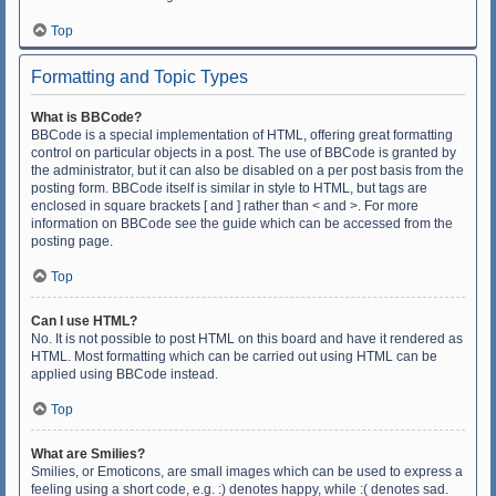
Top
Formatting and Topic Types
What is BBCode?
BBCode is a special implementation of HTML, offering great formatting
control on particular objects in a post. The use of BBCode is granted by
the administrator, but it can also be disabled on a per post basis from the
posting form. BBCode itself is similar in style to HTML, but tags are
enclosed in square brackets [ and ] rather than < and >. For more
information on BBCode see the guide which can be accessed from the
posting page.
Top
Can I use HTML?
No. It is not possible to post HTML on this board and have it rendered as
HTML. Most formatting which can be carried out using HTML can be
applied using BBCode instead.
Top
What are Smilies?
Smilies, or Emoticons, are small images which can be used to express a
feeling using a short code, e.g. :) denotes happy, while :( denotes sad.