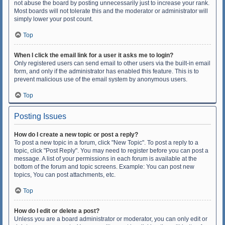
not abuse the board by posting unnecessarily just to increase your rank.
Most boards will not tolerate this and the moderator or administrator will
simply lower your post count.
Top
When I click the email link for a user it asks me to login?
Only registered users can send email to other users via the built-in email
form, and only if the administrator has enabled this feature. This is to
prevent malicious use of the email system by anonymous users.
Top
Posting Issues
How do I create a new topic or post a reply?
To post a new topic in a forum, click "New Topic". To post a reply to a
topic, click "Post Reply". You may need to register before you can post a
message. A list of your permissions in each forum is available at the
bottom of the forum and topic screens. Example: You can post new
topics, You can post attachments, etc.
Top
How do I edit or delete a post?
Unless you are a board administrator or moderator, you can only edit or