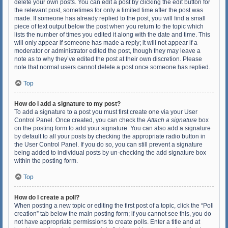
delete your own posts. You can edit a post by clicking the edit button for
the relevant post, sometimes for only a limited time after the post was
made. If someone has already replied to the post, you will find a small
piece of text output below the post when you return to the topic which
lists the number of times you edited it along with the date and time. This
will only appear if someone has made a reply; it will not appear if a
moderator or administrator edited the post, though they may leave a
note as to why they’ve edited the post at their own discretion. Please
note that normal users cannot delete a post once someone has replied.
Top
How do I add a signature to my post?
To add a signature to a post you must first create one via your User
Control Panel. Once created, you can check the
Attach a signature
box
on the posting form to add your signature. You can also add a signature
by default to all your posts by checking the appropriate radio button in
the User Control Panel. If you do so, you can still prevent a signature
being added to individual posts by un-checking the add signature box
within the posting form.
Top
How do I create a poll?
When posting a new topic or editing the first post of a topic, click the “Poll
creation” tab below the main posting form; if you cannot see this, you do
not have appropriate permissions to create polls. Enter a title and at