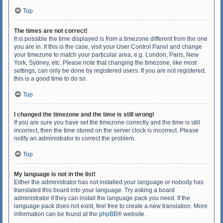
Top
The times are not correct!
It is possible the time displayed is from a timezone different from the one
you are in. If this is the case, visit your User Control Panel and change
your timezone to match your particular area, e.g. London, Paris, New
York, Sydney, etc. Please note that changing the timezone, like most
settings, can only be done by registered users. If you are not registered,
this is a good time to do so.
Top
I changed the timezone and the time is still wrong!
If you are sure you have set the timezone correctly and the time is still
incorrect, then the time stored on the server clock is incorrect. Please
notify an administrator to correct the problem.
Top
My language is not in the list!
Either the administrator has not installed your language or nobody has
translated this board into your language. Try asking a board
administrator if they can install the language pack you need. If the
language pack does not exist, feel free to create a new translation. More
information can be found at the
phpBB
® website.