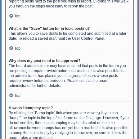
reporting posts next to the post you wish to report. Clicking this will walk
you through the steps necessary to report the post.
Top
What is the “Save” button for in topic posting?
This allows you to save drafts to be completed and submitted at a later
date. To reload a saved draft, visit the User Control Panel.
Top
Why does my post need to be approved?
The board administrator may have decided that posts in the forum you
are posting to require review before submission. It is also possible that
the administrator has placed you in a group of users whose posts
require review before submission. Please contact the board
administrator for further details.
Top
How do I bump my topic?
By clicking the “Bump topic” link when you are viewing it, you can
“bump” the topic to the top of the forum on the first page. However, if you
do not see this, then topic bumping may be disabled or the time
allowance between bumps has not yet been reached. It is also possible
to bump the topic simply by replying to it, however, be sure to follow the
board rules when doing so.