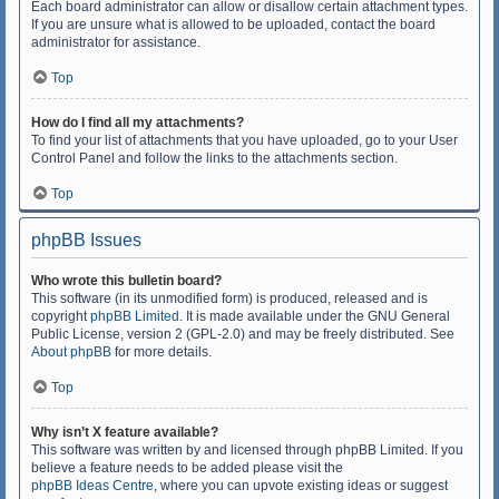
Each board administrator can allow or disallow certain attachment types.
If you are unsure what is allowed to be uploaded, contact the board
administrator for assistance.
Top
How do I find all my attachments?
To find your list of attachments that you have uploaded, go to your User
Control Panel and follow the links to the attachments section.
Top
phpBB Issues
Who wrote this bulletin board?
This software (in its unmodified form) is produced, released and is
copyright
phpBB Limited
. It is made available under the GNU General
Public License, version 2 (GPL-2.0) and may be freely distributed. See
About phpBB
for more details.
Top
Why isn’t X feature available?
This software was written by and licensed through phpBB Limited. If you
believe a feature needs to be added please visit the
phpBB Ideas Centre
, where you can upvote existing ideas or suggest