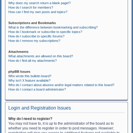
Why does my search return a blank page!?
How do I search for members?
How can I find my own posts and topics?
Subscriptions and Bookmarks
What is the difference between bookmarking and subscribing?
How do I bookmark or subscribe to specific topics?
How do I subscribe to specific forums?
How do I remove my subscriptions?
Attachments
What attachments are allowed on this board?
How do I find all my attachments?
phpBB Issues
Who wrote this bulletin board?
Why isn’t X feature available?
Who do I contact about abusive and/or legal matters related to this board?
How do I contact a board administrator?
Login and Registration Issues
Why do I need to register?
You may not have to, it is up to the administrator of the board as to
whether you need to register in order to post messages. However;