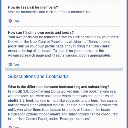
How do I search for members?
Visit the memberlist and click the “Find a member” link.
Top
How can I find my own posts and topics?
Your own posts can be retrieved either by clicking the “Show your posts”
link within the User Control Panel or by clicking the “Search user’s
posts” link via your own profile page or by clicking the “Quick links”
menu at the top of the board. To search for your topics, use the
Advanced search page and fill in the various options appropriately.
Top
Subscriptions and Bookmarks
What is the difference between bookmarking and subscribing?
In phpBB 3.0, bookmarking topics worked much like bookmarking in a
web browser. You were not alerted when there was an update. As of
phpBB 3.1, bookmarking is more like subscribing to a topic. You can be
notified when a bookmarked topic is updated. Subscribing, however, will
notify you when there is an update to a topic or forum on the board.
Notification options for bookmarks and subscriptions can be configured
in the User Control Panel, under “Board preferences”.