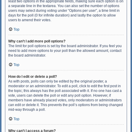
least two options in the appropriate fields, making sure each option is on
a separate line in the textarea. You can also set the number of options
users may select during voting under “Options per user”, a time limit in
days for the poll (0 for infinite duration) and lastly the option to allow
users to amend their votes.
Top
Why can’t I add more poll options?
The limit for poll options is set by the board administrator. If you feel you
need to add more options to your poll than the allowed amount, contact
the board administrator.
Top
How do I edit or delete a poll?
As with posts, polls can only be edited by the original poster, a
moderator or an administrator. To edit a poll, click to edit the first post in
the topic; this always has the poll associated with it. If no one has cast a
vote, users can delete the poll or edit any poll option. However, if
members have already placed votes, only moderators or administrators
can edit or delete it. This prevents the poll’s options from being changed
mid-way through a poll.
Top
Why can’t I access a forum?