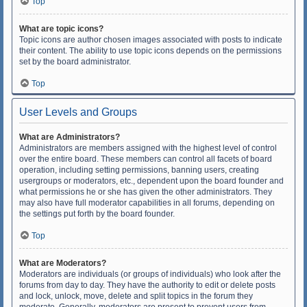
Top
What are topic icons?
Topic icons are author chosen images associated with posts to indicate
their content. The ability to use topic icons depends on the permissions
set by the board administrator.
Top
User Levels and Groups
What are Administrators?
Administrators are members assigned with the highest level of control
over the entire board. These members can control all facets of board
operation, including setting permissions, banning users, creating
usergroups or moderators, etc., dependent upon the board founder and
what permissions he or she has given the other administrators. They
may also have full moderator capabilities in all forums, depending on
the settings put forth by the board founder.
Top
What are Moderators?
Moderators are individuals (or groups of individuals) who look after the
forums from day to day. They have the authority to edit or delete posts
and lock, unlock, move, delete and split topics in the forum they