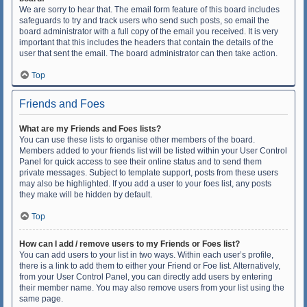
We are sorry to hear that. The email form feature of this board includes
safeguards to try and track users who send such posts, so email the
board administrator with a full copy of the email you received. It is very
important that this includes the headers that contain the details of the
user that sent the email. The board administrator can then take action.
Top
Friends and Foes
What are my Friends and Foes lists?
You can use these lists to organise other members of the board.
Members added to your friends list will be listed within your User Control
Panel for quick access to see their online status and to send them
private messages. Subject to template support, posts from these users
may also be highlighted. If you add a user to your foes list, any posts
they make will be hidden by default.
Top
How can I add / remove users to my Friends or Foes list?
You can add users to your list in two ways. Within each user’s profile,
there is a link to add them to either your Friend or Foe list. Alternatively,
from your User Control Panel, you can directly add users by entering
their member name. You may also remove users from your list using the
same page.