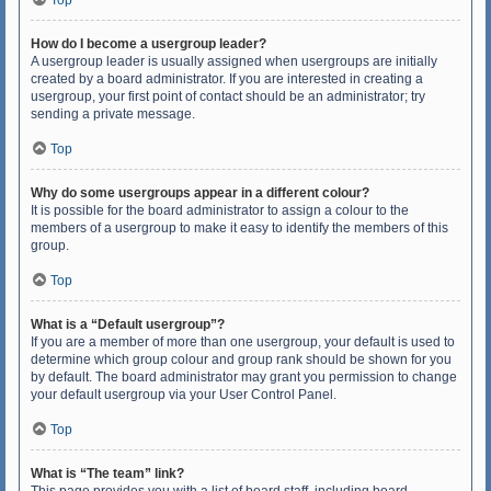
Top
How do I become a usergroup leader?
A usergroup leader is usually assigned when usergroups are initially
created by a board administrator. If you are interested in creating a
usergroup, your first point of contact should be an administrator; try
sending a private message.
Top
Why do some usergroups appear in a different colour?
It is possible for the board administrator to assign a colour to the
members of a usergroup to make it easy to identify the members of this
group.
Top
What is a “Default usergroup”?
If you are a member of more than one usergroup, your default is used to
determine which group colour and group rank should be shown for you
by default. The board administrator may grant you permission to change
your default usergroup via your User Control Panel.
Top
What is “The team” link?