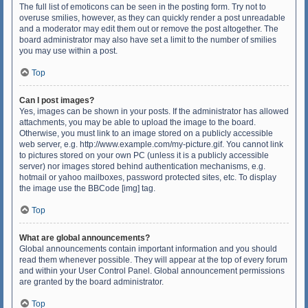
The full list of emoticons can be seen in the posting form. Try not to
overuse smilies, however, as they can quickly render a post unreadable
and a moderator may edit them out or remove the post altogether. The
board administrator may also have set a limit to the number of smilies
you may use within a post.
Top
Can I post images?
Yes, images can be shown in your posts. If the administrator has allowed
attachments, you may be able to upload the image to the board.
Otherwise, you must link to an image stored on a publicly accessible
web server, e.g. http://www.example.com/my-picture.gif. You cannot link
to pictures stored on your own PC (unless it is a publicly accessible
server) nor images stored behind authentication mechanisms, e.g.
hotmail or yahoo mailboxes, password protected sites, etc. To display
the image use the BBCode [img] tag.
Top
What are global announcements?
Global announcements contain important information and you should
read them whenever possible. They will appear at the top of every forum
and within your User Control Panel. Global announcement permissions
are granted by the board administrator.
Top