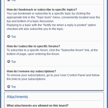
Top
How do I bookmark or subscribe to specific topics?
You can bookmark or subscribe to a specific topic by clicking the
appropriate link in the “Topic tools” menu, conveniently located near the
top and bottom of a topic discussion.
Replying to a topic with the “Notify me when a reply is posted” option
checked will also subscribe you to the topic.
Top
How do I subscribe to specific forums?
To subscribe to a specific forum, click the “Subscribe forum” link, at the
bottom of page, upon entering the forum.
Top
How do I remove my subscriptions?
To remove your subscriptions, go to your User Control Panel and follow
the links to your subscriptions.
Top
Attachments
What attachments are allowed on this board?