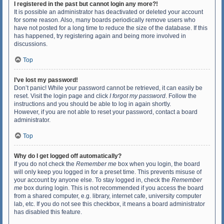
I registered in the past but cannot login any more?!
It is possible an administrator has deactivated or deleted your account
for some reason. Also, many boards periodically remove users who
have not posted for a long time to reduce the size of the database. If this
has happened, try registering again and being more involved in
discussions.
Top
I’ve lost my password!
Don’t panic! While your password cannot be retrieved, it can easily be
reset. Visit the login page and click
I forgot my password
. Follow the
instructions and you should be able to log in again shortly.
However, if you are not able to reset your password, contact a board
administrator.
Top
Why do I get logged off automatically?
If you do not check the
Remember me
box when you login, the board
will only keep you logged in for a preset time. This prevents misuse of
your account by anyone else. To stay logged in, check the
Remember
me
box during login. This is not recommended if you access the board
from a shared computer, e.g. library, internet cafe, university computer
lab, etc. If you do not see this checkbox, it means a board administrator
has disabled this feature.