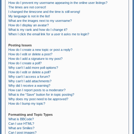
How do I prevent my username appearing in the online user listings?
The times are not correct!
I changed the timezone and the time is still wrong!
My language is not in the list!
What are the images next to my username?
How do I display an avatar?
What is my rank and how do I change it?
When I click the email link for a user it asks me to login?
Posting Issues
How do I create a new topic or post a reply?
How do I edit or delete a post?
How do I add a signature to my post?
How do I create a poll?
Why can’t I add more poll options?
How do I edit or delete a poll?
Why can’t I access a forum?
Why can’t I add attachments?
Why did I receive a warning?
How can I report posts to a moderator?
What is the “Save” button for in topic posting?
Why does my post need to be approved?
How do I bump my topic?
Formatting and Topic Types
What is BBCode?
Can I use HTML?
What are Smilies?
Can I post images?