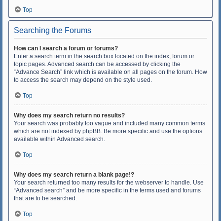
Top
Searching the Forums
How can I search a forum or forums?
Enter a search term in the search box located on the index, forum or
topic pages. Advanced search can be accessed by clicking the
“Advance Search” link which is available on all pages on the forum. How
to access the search may depend on the style used.
Top
Why does my search return no results?
Your search was probably too vague and included many common terms
which are not indexed by phpBB. Be more specific and use the options
available within Advanced search.
Top
Why does my search return a blank page!?
Your search returned too many results for the webserver to handle. Use
“Advanced search” and be more specific in the terms used and forums
that are to be searched.
Top