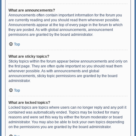
What are announcements?
Announcements often contain important information for the forum you
are currently reading and you should read them whenever possible.
Announcements appear at the top of every page in the forum to which
they are posted. As with global announcements, announcement
permissions are granted by the board administrator.
Top
What are sticky topics?
Sticky topics within the forum appear below announcements and only on
the first page. They are often quite important so you should read them
whenever possible. As with announcements and global
announcements, sticky topic permissions are granted by the board
administrator.
Top
What are locked topics?
Locked topics are topics where users can no longer reply and any poll it
contained was automatically ended. Topics may be locked for many
reasons and were set this way by either the forum moderator or board
administrator. You may also be able to lock your own topics depending
on the permissions you are granted by the board administrator.