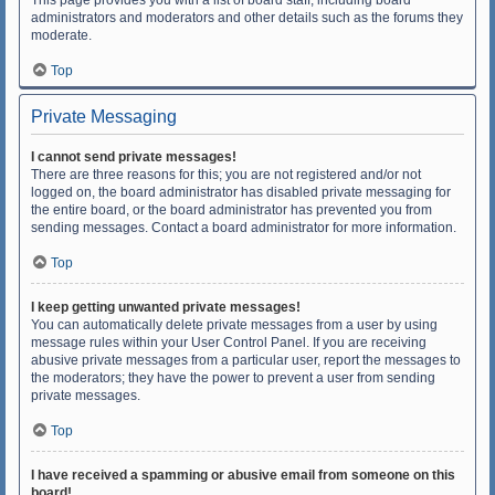
This page provides you with a list of board staff, including board
administrators and moderators and other details such as the forums they
moderate.
Top
Private Messaging
I cannot send private messages!
There are three reasons for this; you are not registered and/or not
logged on, the board administrator has disabled private messaging for
the entire board, or the board administrator has prevented you from
sending messages. Contact a board administrator for more information.
Top
I keep getting unwanted private messages!
You can automatically delete private messages from a user by using
message rules within your User Control Panel. If you are receiving
abusive private messages from a particular user, report the messages to
the moderators; they have the power to prevent a user from sending
private messages.
Top
I have received a spamming or abusive email from someone on this
board!