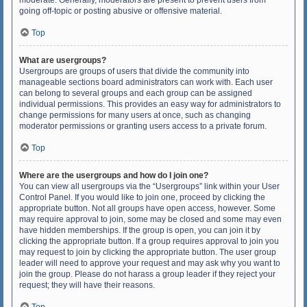
moderate. Generally, moderators are present to prevent users from
going off-topic or posting abusive or offensive material.
Top
What are usergroups?
Usergroups are groups of users that divide the community into
manageable sections board administrators can work with. Each user
can belong to several groups and each group can be assigned
individual permissions. This provides an easy way for administrators to
change permissions for many users at once, such as changing
moderator permissions or granting users access to a private forum.
Top
Where are the usergroups and how do I join one?
You can view all usergroups via the “Usergroups” link within your User
Control Panel. If you would like to join one, proceed by clicking the
appropriate button. Not all groups have open access, however. Some
may require approval to join, some may be closed and some may even
have hidden memberships. If the group is open, you can join it by
clicking the appropriate button. If a group requires approval to join you
may request to join by clicking the appropriate button. The user group
leader will need to approve your request and may ask why you want to
join the group. Please do not harass a group leader if they reject your
request; they will have their reasons.