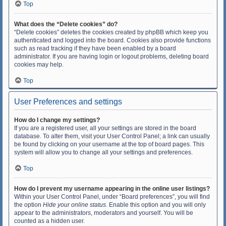
Top
What does the “Delete cookies” do?
“Delete cookies” deletes the cookies created by phpBB which keep you
authenticated and logged into the board. Cookies also provide functions
such as read tracking if they have been enabled by a board
administrator. If you are having login or logout problems, deleting board
cookies may help.
Top
User Preferences and settings
How do I change my settings?
If you are a registered user, all your settings are stored in the board
database. To alter them, visit your User Control Panel; a link can usually
be found by clicking on your username at the top of board pages. This
system will allow you to change all your settings and preferences.
Top
How do I prevent my username appearing in the online user listings?
Within your User Control Panel, under “Board preferences”, you will find
the option
Hide your online status
. Enable this option and you will only
appear to the administrators, moderators and yourself. You will be
counted as a hidden user.