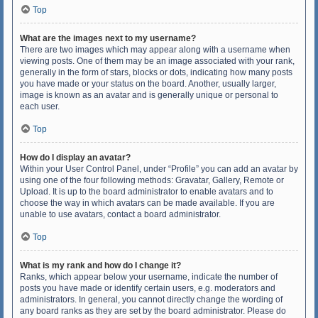
Top
What are the images next to my username?
There are two images which may appear along with a username when
viewing posts. One of them may be an image associated with your rank,
generally in the form of stars, blocks or dots, indicating how many posts
you have made or your status on the board. Another, usually larger,
image is known as an avatar and is generally unique or personal to
each user.
Top
How do I display an avatar?
Within your User Control Panel, under “Profile” you can add an avatar by
using one of the four following methods: Gravatar, Gallery, Remote or
Upload. It is up to the board administrator to enable avatars and to
choose the way in which avatars can be made available. If you are
unable to use avatars, contact a board administrator.
Top
What is my rank and how do I change it?
Ranks, which appear below your username, indicate the number of
posts you have made or identify certain users, e.g. moderators and
administrators. In general, you cannot directly change the wording of
any board ranks as they are set by the board administrator. Please do