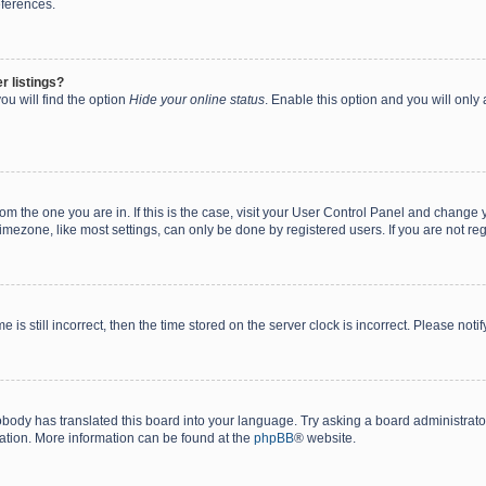
eferences.
r listings?
ou will find the option
Hide your online status
. Enable this option and you will only
 from the one you are in. If this is the case, visit your User Control Panel and chang
mezone, like most settings, can only be done by registered users. If you are not regi
 is still incorrect, then the time stored on the server clock is incorrect. Please noti
obody has translated this board into your language. Try asking a board administrator 
lation. More information can be found at the
phpBB
® website.