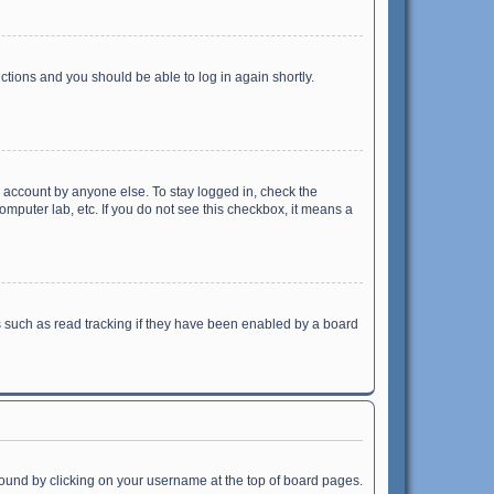
uctions and you should be able to log in again shortly.
r account by anyone else. To stay logged in, check the
omputer lab, etc. If you do not see this checkbox, it means a
 such as read tracking if they have been enabled by a board
e found by clicking on your username at the top of board pages.