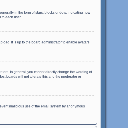
ally in the form of stars, blocks or dots, indicating how
 to each user.
load. It is up to the board administrator to enable avatars
tors. In general, you cannot directly change the wording of
st boards will not tolerate this and the moderator or
o prevent malicious use of the email system by anonymous