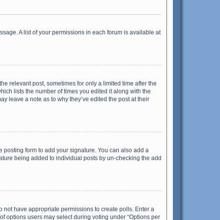
ssage. A list of your permissions in each forum is available at
he relevant post, sometimes for only a limited time after the
hich lists the number of times you edited it along with the
ay leave a note as to why they’ve edited the post at their
e posting form to add your signature. You can also add a
ignature being added to individual posts by un-checking the add
 do not have appropriate permissions to create polls. Enter a
r of options users may select during voting under “Options per