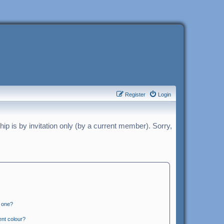
Register
Login
p is by invitation only (by a current member). Sorry,
n one?
ent colour?