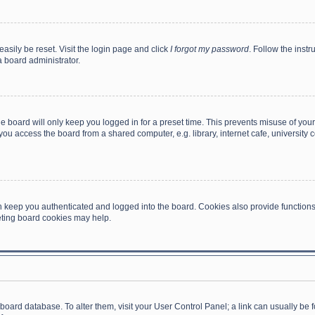
asily be reset. Visit the login page and click
I forgot my password
. Follow the instr
a board administrator.
e board will only keep you logged in for a preset time. This prevents misuse of you
ou access the board from a shared computer, e.g. library, internet cafe, university c
 keep you authenticated and logged into the board. Cookies also provide functions
leting board cookies may help.
the board database. To alter them, visit your User Control Panel; a link can usually b