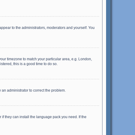
 appear to the administrators, moderators and yourself. You
e your timezone to match your particular area, e.g. London,
stered, this is a good time to do so.
fy an administrator to correct the problem.
if they can install the language pack you need. If the