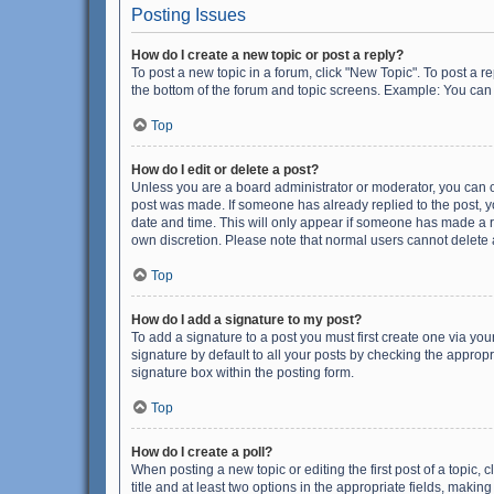
Posting Issues
How do I create a new topic or post a reply?
To post a new topic in a forum, click "New Topic". To post a r
the bottom of the forum and topic screens. Example: You can 
Top
How do I edit or delete a post?
Unless you are a board administrator or moderator, you can onl
post was made. If someone has already replied to the post, you
date and time. This will only appear if someone has made a rep
own discretion. Please note that normal users cannot delete
Top
How do I add a signature to my post?
To add a signature to a post you must first create one via y
signature by default to all your posts by checking the appropr
signature box within the posting form.
Top
How do I create a poll?
When posting a new topic or editing the first post of a topic, 
title and at least two options in the appropriate fields, maki