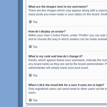
What are the images next to my username?
There are two images which may appear along with a username
many posts you have made or your status on the board. Anothe
Top
How do I display an avatar?
Within your User Control Panel, under “Profile” you can add a
and to choose the way in which avatars can be made available
Top
What is my rank and how do I change it?
Ranks, which appear below your username, indicate the numbe
any board ranks as they are set by the board administrator. P
administrator will simply lower your post count.
Top
When I click the email link for a user it asks me to login?
Only registered users can send email to other users via the b
users.
Top