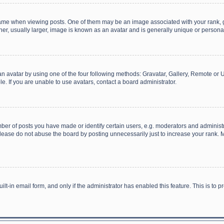
 when viewing posts. One of them may be an image associated with your rank, gener
r, usually larger, image is known as an avatar and is generally unique or personal
n avatar by using one of the four following methods: Gravatar, Gallery, Remote or Up
. If you are unable to use avatars, contact a board administrator.
r of posts you have made or identify certain users, e.g. moderators and administra
lease do not abuse the board by posting unnecessarily just to increase your rank. Mo
uilt-in email form, and only if the administrator has enabled this feature. This is t