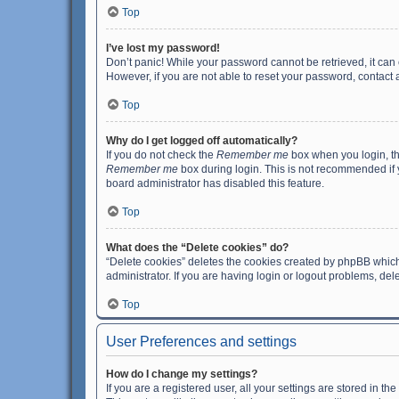
Top
I’ve lost my password!
Don’t panic! While your password cannot be retrieved, it can e
However, if you are not able to reset your password, contact 
Top
Why do I get logged off automatically?
If you do not check the
Remember me
box when you login, th
Remember me
box during login. This is not recommended if y
board administrator has disabled this feature.
Top
What does the “Delete cookies” do?
“Delete cookies” deletes the cookies created by phpBB which
administrator. If you are having login or logout problems, de
Top
User Preferences and settings
How do I change my settings?
If you are a registered user, all your settings are stored in 