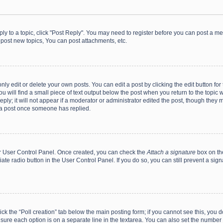
eply to a topic, click "Post Reply". You may need to register before you can post a me
post new topics, You can post attachments, etc.
y edit or delete your own posts. You can edit a post by clicking the edit button for t
 will find a small piece of text output below the post when you return to the topic w
ly; it will not appear if a moderator or administrator edited the post, though they m
 a post once someone has replied.
our User Control Panel. Once created, you can check the
Attach a signature
box on th
iate radio button in the User Control Panel. If you do so, you can still prevent a s
click the “Poll creation” tab below the main posting form; if you cannot see this, you
ng sure each option is on a separate line in the textarea. You can also set the numbe