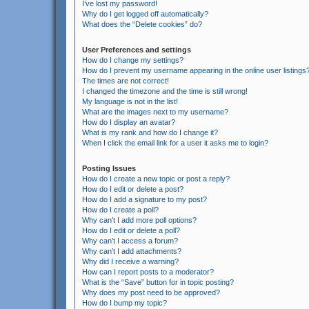
I’ve lost my password!
Why do I get logged off automatically?
What does the “Delete cookies” do?
User Preferences and settings
How do I change my settings?
How do I prevent my username appearing in the online user listings
The times are not correct!
I changed the timezone and the time is still wrong!
My language is not in the list!
What are the images next to my username?
How do I display an avatar?
What is my rank and how do I change it?
When I click the email link for a user it asks me to login?
Posting Issues
How do I create a new topic or post a reply?
How do I edit or delete a post?
How do I add a signature to my post?
How do I create a poll?
Why can’t I add more poll options?
How do I edit or delete a poll?
Why can’t I access a forum?
Why can’t I add attachments?
Why did I receive a warning?
How can I report posts to a moderator?
What is the “Save” button for in topic posting?
Why does my post need to be approved?
How do I bump my topic?