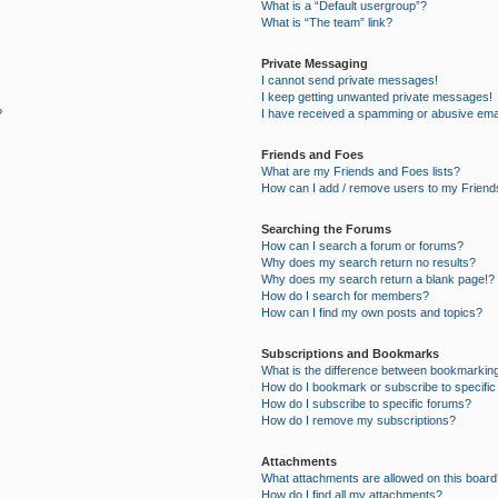
What is a “Default usergroup”?
What is “The team” link?
Private Messaging
I cannot send private messages!
I keep getting unwanted private messages!
?
I have received a spamming or abusive ema
Friends and Foes
What are my Friends and Foes lists?
How can I add / remove users to my Friends
Searching the Forums
How can I search a forum or forums?
Why does my search return no results?
Why does my search return a blank page!?
How do I search for members?
How can I find my own posts and topics?
Subscriptions and Bookmarks
What is the difference between bookmarkin
How do I bookmark or subscribe to specific
How do I subscribe to specific forums?
How do I remove my subscriptions?
Attachments
What attachments are allowed on this board
How do I find all my attachments?