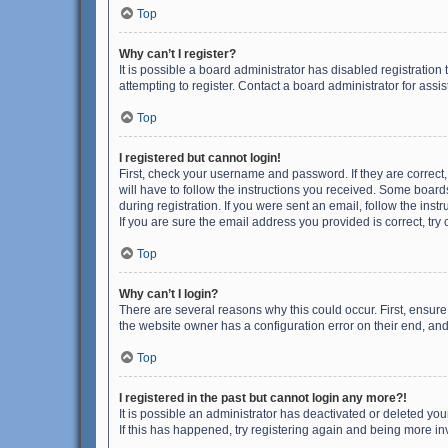
Top
Why can’t I register?
It is possible a board administrator has disabled registrati
attempting to register. Contact a board administrator for assi
Top
I registered but cannot login!
First, check your username and password. If they are correct
will have to follow the instructions you received. Some boards
during registration. If you were sent an email, follow the in
If you are sure the email address you provided is correct, try 
Top
Why can’t I login?
There are several reasons why this could occur. First, ensur
the website owner has a configuration error on their end, and 
Top
I registered in the past but cannot login any more?!
It is possible an administrator has deactivated or deleted y
If this has happened, try registering again and being more in