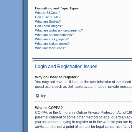
Formatting and Topic Types
What is BBCode?
Can I use HTML?
What are Smilies?
Can I post images?
What are global announcements?
What are announcements?
What are sticky topics?
What are locked topics?
What are topic icons?
Login and Registration Issues
Why do I need to register?
You may not have to, it is up to the administrator of the boar
guest users such as definable avatar images, private messagi
Top
What is COPPA?
COPPA, or the Children’s Online Privacy Protection Act of 199
parental consent or some other method of legal guardian ackno
you as someone trying to register or to the website you are t
advice and is not a point of contact for legal concerns of any