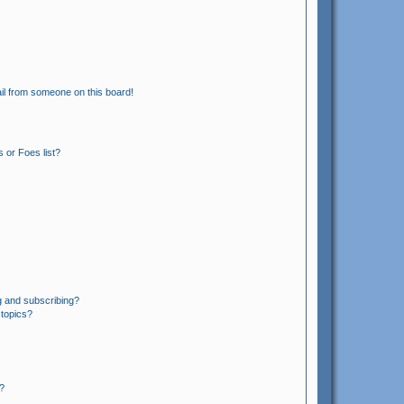
il from someone on this board!
 or Foes list?
g and subscribing?
 topics?
?