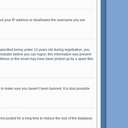
anned your IP address or disallowed the username you are
pecified being under 13 years old during registration, you
inistrator before you can logon; this information was present
 address or the email may have been picked up by a spam filer.
r to make sure you haven’t been banned. It is also possible
ot posted for a long time to reduce the size of the database.