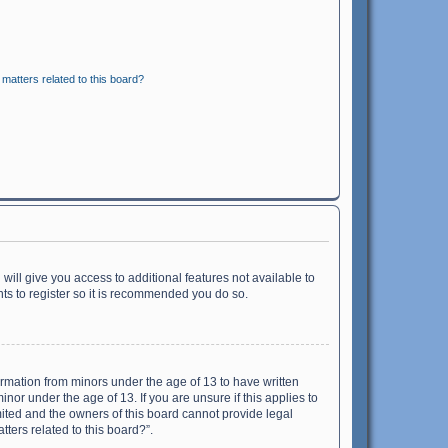
matters related to this board?
will give you access to additional features not available to
ts to register so it is recommended you do so.
formation from minors under the age of 13 to have written
or under the age of 13. If you are unsure if this applies to
imited and the owners of this board cannot provide legal
tters related to this board?”.