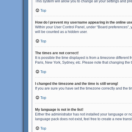
This system will allow you to change all your settings and pr
Top
How do I prevent my username appearing in the online use
Within your User Control Panel, under “Board preferences”, y
will be counted as a hidden user.
Top
The times are not correct!
It is possible the time displayed is from a timezone different
Paris, New York, Sydney, etc. Please note that changing the ti
Top
I changed the timezone and the time is still wrong!
If you are sure you have set the timezone correctly and the time
Top
My language is not in the list!
Either the administrator has not installed your language or n
language pack does not exist, feel free to create a new trans
Top