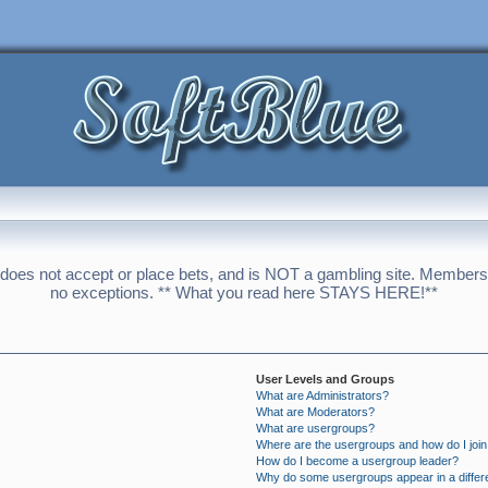
 does not accept or place bets, and is NOT a gambling site. Membershi
no exceptions. ** What you read here STAYS HERE!**
User Levels and Groups
What are Administrators?
What are Moderators?
What are usergroups?
Where are the usergroups and how do I joi
How do I become a usergroup leader?
Why do some usergroups appear in a differ