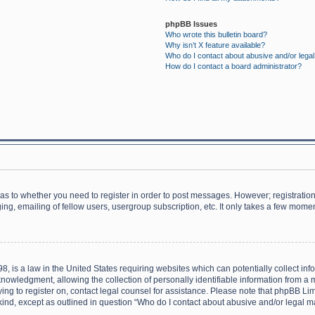
phpBB Issues
Who wrote this bulletin board?
Why isn’t X feature available?
Who do I contact about abusive and/or legal 
How do I contact a board administrator?
d as to whether you need to register in order to post messages. However; registration 
ng, emailing of fellow users, usergroup subscription, etc. It only takes a few momen
8, is a law in the United States requiring websites which can potentially collect in
wledgment, allowing the collection of personally identifiable information from a min
rying to register on, contact legal counsel for assistance. Please note that phpBB L
 kind, except as outlined in question “Who do I contact about abusive and/or legal ma