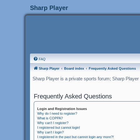
Sharp Player
FAQ
Sharp Player
Board index
Frequently Asked Questions
Sharp Player is a private sports forum; Sharp Player
Frequently Asked Questions
Login and Registration Issues
Why do I need to register?
What is COPPA?
Why can’t I register?
I registered but cannot login!
Why can’t I login?
I registered in the past but cannot login any more?!