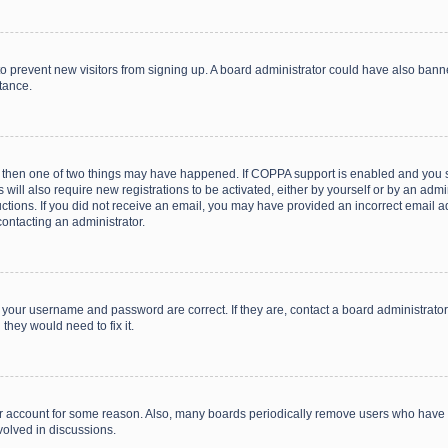
on to prevent new visitors from signing up. A board administrator could have also b
stance.
, then one of two things may have happened. If COPPA support is enabled and you s
 will also require new registrations to be activated, either by yourself or by an adm
structions. If you did not receive an email, you may have provided an incorrect email
contacting an administrator.
e your username and password are correct. If they are, contact a board administrato
they would need to fix it.
our account for some reason. Also, many boards periodically remove users who have n
volved in discussions.