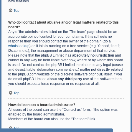
new features.
Top
Who do I contact about abusive and/or legal matters related to this
board?
Any of the administrators listed on the “The team” page should be an
appropriate point of contact for your complaints. If this still gets no
response then you should contact the owner of the domain (do a
whois lookup
) or, if this is running on a free service (e.g. Yahoo!, free.fr,
f2s.com, etc.), the management or abuse department of that service.
Please note that the phpBB Limited has
absolutely no jurisdiction
and
cannot in any way be held liable over how, where or by whom this board
is used. Do not contact the phpBB Limited in relation to any legal (cease
and desist, liable, defamatory comment, etc.) matter
not directly related
to the phpBB.com website or the discrete software of phpBB itself. If you
do email phpBB Limited
about any third party
use of this software then
you should expect a terse response or no response at all.
Top
How do I contact a board administrator?
All users of the board can use the “Contact us” form, if the option was
enabled by the board administrator.
Members of the board can also use the “The team” link.
Top