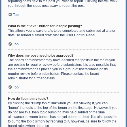
reporting posts next to the post you wish to report. Clicking this will walk
you through the steps necessary to report the post.
Top
What is the “Save” button for in topic posting?
This allows you to save drafts to be completed and submitted at a later
date. To reload a saved draft, visit the User Control Panel.
Top
Why does my post need to be approved?
The board administrator may have decided that posts in the forum you
are posting to require review before submission. It is also possible that
the administrator has placed you in a group of users whose posts
require review before submission. Please contact the board
administrator for further details.
Top
How do I bump my topic?
By clicking the “Bump topic” link when you are viewing it, you can
“bump” the topic to the top of the forum on the first page. However, if you
do not see this, then topic bumping may be disabled or the time
allowance between bumps has not yet been reached. It is also possible
to bump the topic simply by replying to it, however, be sure to follow the
board rules when doing so.