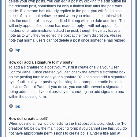
delete your own posts. You can edit a post by clicking the edit button for
the relevant post, sometimes for only a limited time after the post was
made. If someone has already replied to the post, you will find a small
piece of text output below the post when you return to the topic which
lists the number of times you edited it along with the date and time. This
will only appear if someone has made a reply; it will not appear if a
moderator or administrator edited the post, though they may leave a
note as to why they’ve edited the post at their own discretion. Please
note that normal users cannot delete a post once someone has replied.
Top
How do I add a signature to my post?
To add a signature to a post you must first create one via your User
Control Panel. Once created, you can check the
Attach a signature
box
on the posting form to add your signature. You can also add a signature
by default to all your posts by checking the appropriate radio button in
the User Control Panel. If you do so, you can still prevent a signature
being added to individual posts by un-checking the add signature box
within the posting form.
Top
How do I create a poll?
When posting a new topic or editing the first post of a topic, click the “Poll
creation” tab below the main posting form; if you cannot see this, you do
not have appropriate permissions to create polls. Enter a title and at