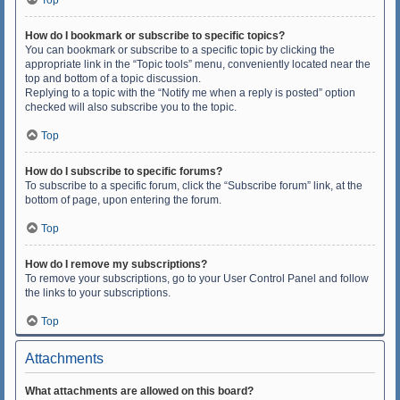
Top
How do I bookmark or subscribe to specific topics?
You can bookmark or subscribe to a specific topic by clicking the
appropriate link in the “Topic tools” menu, conveniently located near the
top and bottom of a topic discussion.
Replying to a topic with the “Notify me when a reply is posted” option
checked will also subscribe you to the topic.
Top
How do I subscribe to specific forums?
To subscribe to a specific forum, click the “Subscribe forum” link, at the
bottom of page, upon entering the forum.
Top
How do I remove my subscriptions?
To remove your subscriptions, go to your User Control Panel and follow
the links to your subscriptions.
Top
Attachments
What attachments are allowed on this board?