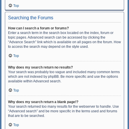
Top
Searching the Forums
How can I search a forum or forums?
Enter a search term in the search box located on the index, forum or
topic pages. Advanced search can be accessed by clicking the
“Advance Search” link which is available on all pages on the forum. How
to access the search may depend on the style used.
Top
Why does my search return no results?
Your search was probably too vague and included many common terms
which are not indexed by phpBB. Be more specific and use the options
available within Advanced search.
Top
Why does my search return a blank page!?
Your search returned too many results for the webserver to handle. Use
“Advanced search” and be more specific in the terms used and forums
that are to be searched.
Top