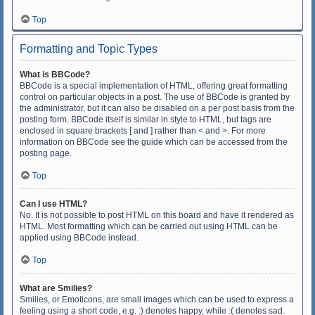
Top
Formatting and Topic Types
What is BBCode?
BBCode is a special implementation of HTML, offering great formatting
control on particular objects in a post. The use of BBCode is granted by
the administrator, but it can also be disabled on a per post basis from the
posting form. BBCode itself is similar in style to HTML, but tags are
enclosed in square brackets [ and ] rather than < and >. For more
information on BBCode see the guide which can be accessed from the
posting page.
Top
Can I use HTML?
No. It is not possible to post HTML on this board and have it rendered as
HTML. Most formatting which can be carried out using HTML can be
applied using BBCode instead.
Top
What are Smilies?
Smilies, or Emoticons, are small images which can be used to express a
feeling using a short code, e.g. :) denotes happy, while :( denotes sad.