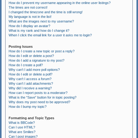
How do I prevent my username appearing in the online user listings?
The times are not correct!
I changed the timezone and the time is still wrong!
My language is not in the list!
What are the images next to my username?
How do I display an avatar?
What is my rank and how do I change it?
When I click the email link for a user it asks me to login?
Posting Issues
How do I create a new topic or post a reply?
How do I edit or delete a post?
How do I add a signature to my post?
How do I create a poll?
Why can’t I add more poll options?
How do I edit or delete a poll?
Why can’t I access a forum?
Why can’t I add attachments?
Why did I receive a warning?
How can I report posts to a moderator?
What is the “Save” button for in topic posting?
Why does my post need to be approved?
How do I bump my topic?
Formatting and Topic Types
What is BBCode?
Can I use HTML?
What are Smilies?
Can I post images?