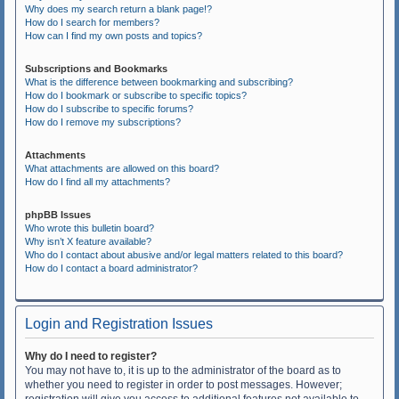
Why does my search return a blank page!?
How do I search for members?
How can I find my own posts and topics?
Subscriptions and Bookmarks
What is the difference between bookmarking and subscribing?
How do I bookmark or subscribe to specific topics?
How do I subscribe to specific forums?
How do I remove my subscriptions?
Attachments
What attachments are allowed on this board?
How do I find all my attachments?
phpBB Issues
Who wrote this bulletin board?
Why isn’t X feature available?
Who do I contact about abusive and/or legal matters related to this board?
How do I contact a board administrator?
Login and Registration Issues
Why do I need to register?
You may not have to, it is up to the administrator of the board as to
whether you need to register in order to post messages. However;