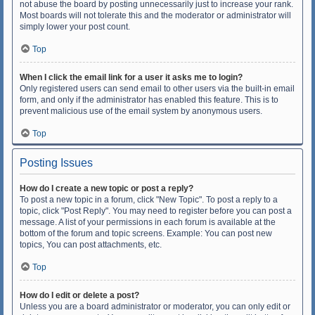
not abuse the board by posting unnecessarily just to increase your rank.
Most boards will not tolerate this and the moderator or administrator will
simply lower your post count.
Top
When I click the email link for a user it asks me to login?
Only registered users can send email to other users via the built-in email
form, and only if the administrator has enabled this feature. This is to
prevent malicious use of the email system by anonymous users.
Top
Posting Issues
How do I create a new topic or post a reply?
To post a new topic in a forum, click "New Topic". To post a reply to a
topic, click "Post Reply". You may need to register before you can post a
message. A list of your permissions in each forum is available at the
bottom of the forum and topic screens. Example: You can post new
topics, You can post attachments, etc.
Top
How do I edit or delete a post?
Unless you are a board administrator or moderator, you can only edit or