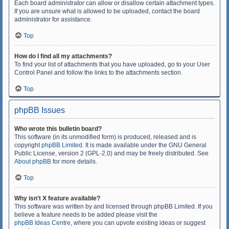
Each board administrator can allow or disallow certain attachment types.
If you are unsure what is allowed to be uploaded, contact the board
administrator for assistance.
Top
How do I find all my attachments?
To find your list of attachments that you have uploaded, go to your User
Control Panel and follow the links to the attachments section.
Top
phpBB Issues
Who wrote this bulletin board?
This software (in its unmodified form) is produced, released and is
copyright
phpBB Limited
. It is made available under the GNU General
Public License, version 2 (GPL-2.0) and may be freely distributed. See
About phpBB
for more details.
Top
Why isn’t X feature available?
This software was written by and licensed through phpBB Limited. If you
believe a feature needs to be added please visit the
phpBB Ideas Centre
, where you can upvote existing ideas or suggest