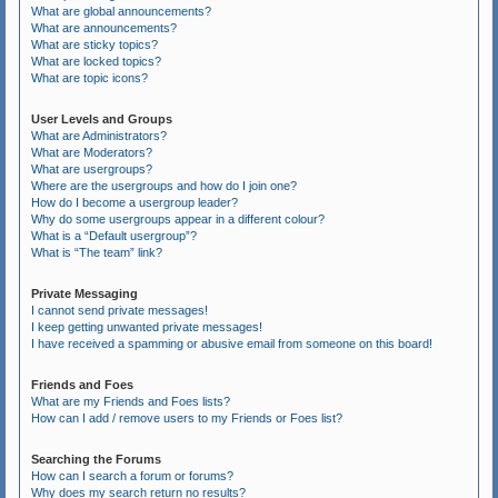
What are global announcements?
What are announcements?
What are sticky topics?
What are locked topics?
What are topic icons?
User Levels and Groups
What are Administrators?
What are Moderators?
What are usergroups?
Where are the usergroups and how do I join one?
How do I become a usergroup leader?
Why do some usergroups appear in a different colour?
What is a “Default usergroup”?
What is “The team” link?
Private Messaging
I cannot send private messages!
I keep getting unwanted private messages!
I have received a spamming or abusive email from someone on this board!
Friends and Foes
What are my Friends and Foes lists?
How can I add / remove users to my Friends or Foes list?
Searching the Forums
How can I search a forum or forums?
Why does my search return no results?