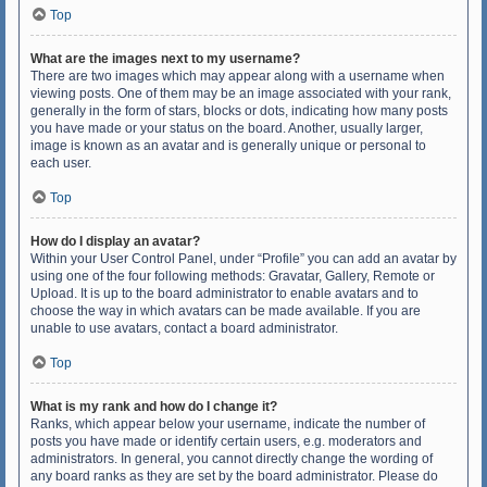
Top
What are the images next to my username?
There are two images which may appear along with a username when
viewing posts. One of them may be an image associated with your rank,
generally in the form of stars, blocks or dots, indicating how many posts
you have made or your status on the board. Another, usually larger,
image is known as an avatar and is generally unique or personal to
each user.
Top
How do I display an avatar?
Within your User Control Panel, under “Profile” you can add an avatar by
using one of the four following methods: Gravatar, Gallery, Remote or
Upload. It is up to the board administrator to enable avatars and to
choose the way in which avatars can be made available. If you are
unable to use avatars, contact a board administrator.
Top
What is my rank and how do I change it?
Ranks, which appear below your username, indicate the number of
posts you have made or identify certain users, e.g. moderators and
administrators. In general, you cannot directly change the wording of
any board ranks as they are set by the board administrator. Please do