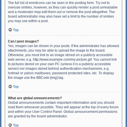
The full list of emoticons can be seen in the posting form. Try not to
overuse smilies, however, as they can quickly render a post unreadable
and a moderator may edit them out or remove the post altogether. The
board administrator may also have set a limit to the number of smilies
you may use within a post.
Top
Can I post images?
Yes, images can be shown in your posts. If the administrator has allowed
attachments, you may be able to upload the image to the board.
Otherwise, you must link to an image stored on a publicly accessible
web server, e.g. http://www.example.com/my-picture.gif. You cannot link
to pictures stored on your own PC (unless it is a publicly accessible
server) nor images stored behind authentication mechanisms, e.g.
hotmail or yahoo mailboxes, password protected sites, etc. To display
the image use the BBCode [img] tag.
Top
What are global announcements?
Global announcements contain important information and you should
read them whenever possible. They will appear at the top of every forum
and within your User Control Panel. Global announcement permissions
are granted by the board administrator.
Top