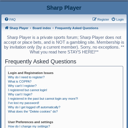
Sharp Player
FAQ
Register
Login
Sharp Player
Board index
Frequently Asked Questions
Sharp Player is a private sports forum; Sharp Player does not
accept or place bets, and is NOT a gambling site. Membership is
by invitation only (by a current member). Sorry, no exceptions. **
What you read here STAYS HERE!**
Frequently Asked Questions
Login and Registration Issues
Why do I need to register?
What is COPPA?
Why can’t I register?
I registered but cannot login!
Why can’t I login?
I registered in the past but cannot login any more?!
I’ve lost my password!
Why do I get logged off automatically?
What does the “Delete cookies” do?
User Preferences and settings
How do I change my settings?