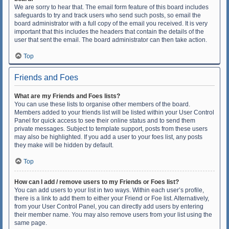
We are sorry to hear that. The email form feature of this board includes
safeguards to try and track users who send such posts, so email the
board administrator with a full copy of the email you received. It is very
important that this includes the headers that contain the details of the
user that sent the email. The board administrator can then take action.
Top
Friends and Foes
What are my Friends and Foes lists?
You can use these lists to organise other members of the board.
Members added to your friends list will be listed within your User Control
Panel for quick access to see their online status and to send them
private messages. Subject to template support, posts from these users
may also be highlighted. If you add a user to your foes list, any posts
they make will be hidden by default.
Top
How can I add / remove users to my Friends or Foes list?
You can add users to your list in two ways. Within each user’s profile,
there is a link to add them to either your Friend or Foe list. Alternatively,
from your User Control Panel, you can directly add users by entering
their member name. You may also remove users from your list using the
same page.