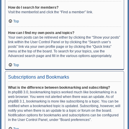
How do I search for members?
Visit the memberlist and click the “Find a member” link.
Top
How can I find my own posts and topics?
Your own posts can be retrieved either by clicking the “Show your posts”
link within the User Control Panel or by clicking the “Search user’s
posts” link via your own profile page or by clicking the “Quick links”
menu at the top of the board. To search for your topics, use the
Advanced search page and fill in the various options appropriately.
Top
Subscriptions and Bookmarks
What is the difference between bookmarking and subscribing?
In phpBB 3.0, bookmarking topics worked much like bookmarking in a
web browser. You were not alerted when there was an update. As of
phpBB 3.1, bookmarking is more like subscribing to a topic. You can be
notified when a bookmarked topic is updated. Subscribing, however, will
notify you when there is an update to a topic or forum on the board.
Notification options for bookmarks and subscriptions can be configured
in the User Control Panel, under “Board preferences”.