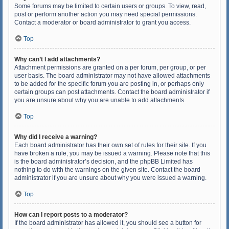
Some forums may be limited to certain users or groups. To view, read,
post or perform another action you may need special permissions.
Contact a moderator or board administrator to grant you access.
Top
Why can’t I add attachments?
Attachment permissions are granted on a per forum, per group, or per
user basis. The board administrator may not have allowed attachments
to be added for the specific forum you are posting in, or perhaps only
certain groups can post attachments. Contact the board administrator if
you are unsure about why you are unable to add attachments.
Top
Why did I receive a warning?
Each board administrator has their own set of rules for their site. If you
have broken a rule, you may be issued a warning. Please note that this
is the board administrator’s decision, and the phpBB Limited has
nothing to do with the warnings on the given site. Contact the board
administrator if you are unsure about why you were issued a warning.
Top
How can I report posts to a moderator?
If the board administrator has allowed it, you should see a button for