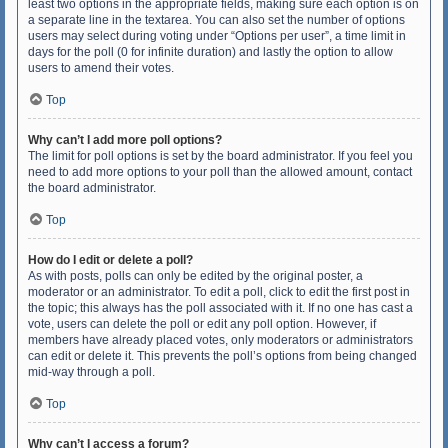
least two options in the appropriate fields, making sure each option is on
a separate line in the textarea. You can also set the number of options
users may select during voting under “Options per user”, a time limit in
days for the poll (0 for infinite duration) and lastly the option to allow
users to amend their votes.
Top
Why can’t I add more poll options?
The limit for poll options is set by the board administrator. If you feel you
need to add more options to your poll than the allowed amount, contact
the board administrator.
Top
How do I edit or delete a poll?
As with posts, polls can only be edited by the original poster, a
moderator or an administrator. To edit a poll, click to edit the first post in
the topic; this always has the poll associated with it. If no one has cast a
vote, users can delete the poll or edit any poll option. However, if
members have already placed votes, only moderators or administrators
can edit or delete it. This prevents the poll’s options from being changed
mid-way through a poll.
Top
Why can’t I access a forum?