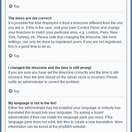
Top
The times are not correct!
It is possible the time displayed is from a timezone different from the one
you are in. If this is the case, visit your User Control Panel and change
your timezone to match your particular area, e.g. London, Paris, New
York, Sydney, etc. Please note that changing the timezone, like most
settings, can only be done by registered users. If you are not registered,
this is a good time to do so.
Top
I changed the timezone and the time is still wrong!
If you are sure you have set the timezone correctly and the time is still
incorrect, then the time stored on the server clock is incorrect. Please
notify an administrator to correct the problem.
Top
My language is not in the list!
Either the administrator has not installed your language or nobody has
translated this board into your language. Try asking a board
administrator if they can install the language pack you need. If the
language pack does not exist, feel free to create a new translation. More
information can be found at the
phpBB
® website.