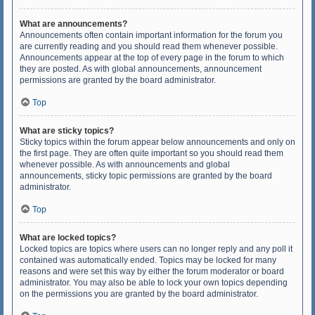
What are announcements?
Announcements often contain important information for the forum you
are currently reading and you should read them whenever possible.
Announcements appear at the top of every page in the forum to which
they are posted. As with global announcements, announcement
permissions are granted by the board administrator.
Top
What are sticky topics?
Sticky topics within the forum appear below announcements and only on
the first page. They are often quite important so you should read them
whenever possible. As with announcements and global
announcements, sticky topic permissions are granted by the board
administrator.
Top
What are locked topics?
Locked topics are topics where users can no longer reply and any poll it
contained was automatically ended. Topics may be locked for many
reasons and were set this way by either the forum moderator or board
administrator. You may also be able to lock your own topics depending
on the permissions you are granted by the board administrator.