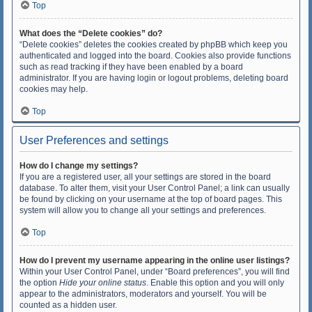
Top
What does the “Delete cookies” do?
“Delete cookies” deletes the cookies created by phpBB which keep you
authenticated and logged into the board. Cookies also provide functions
such as read tracking if they have been enabled by a board
administrator. If you are having login or logout problems, deleting board
cookies may help.
Top
User Preferences and settings
How do I change my settings?
If you are a registered user, all your settings are stored in the board
database. To alter them, visit your User Control Panel; a link can usually
be found by clicking on your username at the top of board pages. This
system will allow you to change all your settings and preferences.
Top
How do I prevent my username appearing in the online user listings?
Within your User Control Panel, under “Board preferences”, you will find
the option
Hide your online status
. Enable this option and you will only
appear to the administrators, moderators and yourself. You will be
counted as a hidden user.