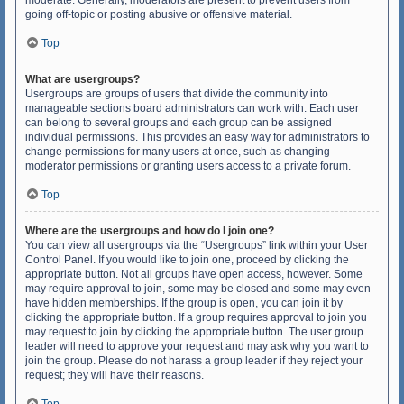
moderate. Generally, moderators are present to prevent users from
going off-topic or posting abusive or offensive material.
Top
What are usergroups?
Usergroups are groups of users that divide the community into
manageable sections board administrators can work with. Each user
can belong to several groups and each group can be assigned
individual permissions. This provides an easy way for administrators to
change permissions for many users at once, such as changing
moderator permissions or granting users access to a private forum.
Top
Where are the usergroups and how do I join one?
You can view all usergroups via the “Usergroups” link within your User
Control Panel. If you would like to join one, proceed by clicking the
appropriate button. Not all groups have open access, however. Some
may require approval to join, some may be closed and some may even
have hidden memberships. If the group is open, you can join it by
clicking the appropriate button. If a group requires approval to join you
may request to join by clicking the appropriate button. The user group
leader will need to approve your request and may ask why you want to
join the group. Please do not harass a group leader if they reject your
request; they will have their reasons.