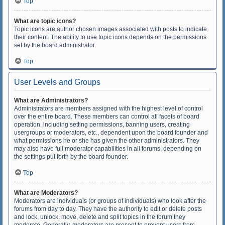
Top
What are topic icons?
Topic icons are author chosen images associated with posts to indicate
their content. The ability to use topic icons depends on the permissions
set by the board administrator.
Top
User Levels and Groups
What are Administrators?
Administrators are members assigned with the highest level of control
over the entire board. These members can control all facets of board
operation, including setting permissions, banning users, creating
usergroups or moderators, etc., dependent upon the board founder and
what permissions he or she has given the other administrators. They
may also have full moderator capabilities in all forums, depending on
the settings put forth by the board founder.
Top
What are Moderators?
Moderators are individuals (or groups of individuals) who look after the
forums from day to day. They have the authority to edit or delete posts
and lock, unlock, move, delete and split topics in the forum they