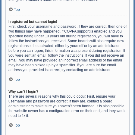
to register. Contact a board administrator for assistance.
Top
I registered but cannot login!
First, check your username and password. If they are correct, then one of
two things may have happened. If COPPA support is enabled and you
specified being under 13 years old during registration, you will have to
follow the instructions you received. Some boards will also require new
registrations to be activated, either by yourself or by an administrator
before you can logon; this information was present during registration. If
you were sent an email, follow the instructions. If you did not receive an
email, you may have provided an incorrect email address or the email
may have been picked up by a spam filer. If you are sure the email
address you provided is correct, try contacting an administrator.
Top
Why can’t I login?
There are several reasons why this could occur. First, ensure your
username and password are correct. If they are, contact a board
administrator to make sure you haven’t been banned. It is also possible
the website owner has a configuration error on their end, and they would
need to fix it.
Top