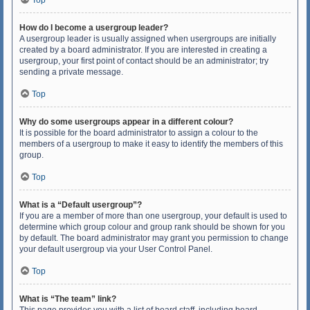
Top
How do I become a usergroup leader?
A usergroup leader is usually assigned when usergroups are initially
created by a board administrator. If you are interested in creating a
usergroup, your first point of contact should be an administrator; try
sending a private message.
Top
Why do some usergroups appear in a different colour?
It is possible for the board administrator to assign a colour to the
members of a usergroup to make it easy to identify the members of this
group.
Top
What is a “Default usergroup”?
If you are a member of more than one usergroup, your default is used to
determine which group colour and group rank should be shown for you
by default. The board administrator may grant you permission to change
your default usergroup via your User Control Panel.
Top
What is “The team” link?