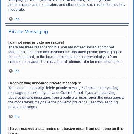
This page provides you with a list of board staff, including board
administrators and moderators and other details such as the forums they
moderate.
Top
Private Messaging
I cannot send private messages!
There are three reasons for this; you are not registered and/or not
logged on, the board administrator has disabled private messaging for
the entire board, or the board administrator has prevented you from
sending messages. Contact a board administrator for more information.
Top
I keep getting unwanted private messages!
You can automatically delete private messages from a user by using
message rules within your User Control Panel. If you are receiving
abusive private messages from a particular user, report the messages to
the moderators; they have the power to prevent a user from sending
private messages.
Top
I have received a spamming or abusive email from someone on this
board!