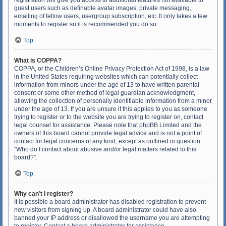
registration will give you access to additional features not available to
guest users such as definable avatar images, private messaging,
emailing of fellow users, usergroup subscription, etc. It only takes a few
moments to register so it is recommended you do so.
Top
What is COPPA?
COPPA, or the Children’s Online Privacy Protection Act of 1998, is a law
in the United States requiring websites which can potentially collect
information from minors under the age of 13 to have written parental
consent or some other method of legal guardian acknowledgment,
allowing the collection of personally identifiable information from a minor
under the age of 13. If you are unsure if this applies to you as someone
trying to register or to the website you are trying to register on, contact
legal counsel for assistance. Please note that phpBB Limited and the
owners of this board cannot provide legal advice and is not a point of
contact for legal concerns of any kind, except as outlined in question
“Who do I contact about abusive and/or legal matters related to this
board?”.
Top
Why can’t I register?
It is possible a board administrator has disabled registration to prevent
new visitors from signing up. A board administrator could have also
banned your IP address or disallowed the username you are attempting