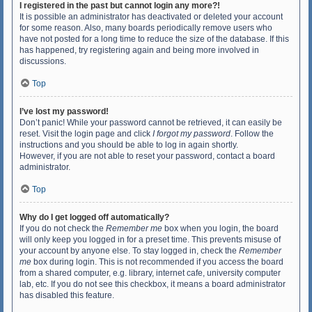
I registered in the past but cannot login any more?!
It is possible an administrator has deactivated or deleted your account
for some reason. Also, many boards periodically remove users who
have not posted for a long time to reduce the size of the database. If this
has happened, try registering again and being more involved in
discussions.
Top
I’ve lost my password!
Don’t panic! While your password cannot be retrieved, it can easily be
reset. Visit the login page and click
I forgot my password
. Follow the
instructions and you should be able to log in again shortly.
However, if you are not able to reset your password, contact a board
administrator.
Top
Why do I get logged off automatically?
If you do not check the
Remember me
box when you login, the board
will only keep you logged in for a preset time. This prevents misuse of
your account by anyone else. To stay logged in, check the
Remember
me
box during login. This is not recommended if you access the board
from a shared computer, e.g. library, internet cafe, university computer
lab, etc. If you do not see this checkbox, it means a board administrator
has disabled this feature.