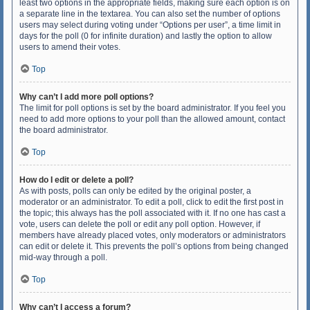
least two options in the appropriate fields, making sure each option is on
a separate line in the textarea. You can also set the number of options
users may select during voting under “Options per user”, a time limit in
days for the poll (0 for infinite duration) and lastly the option to allow
users to amend their votes.
Top
Why can’t I add more poll options?
The limit for poll options is set by the board administrator. If you feel you
need to add more options to your poll than the allowed amount, contact
the board administrator.
Top
How do I edit or delete a poll?
As with posts, polls can only be edited by the original poster, a
moderator or an administrator. To edit a poll, click to edit the first post in
the topic; this always has the poll associated with it. If no one has cast a
vote, users can delete the poll or edit any poll option. However, if
members have already placed votes, only moderators or administrators
can edit or delete it. This prevents the poll’s options from being changed
mid-way through a poll.
Top
Why can’t I access a forum?