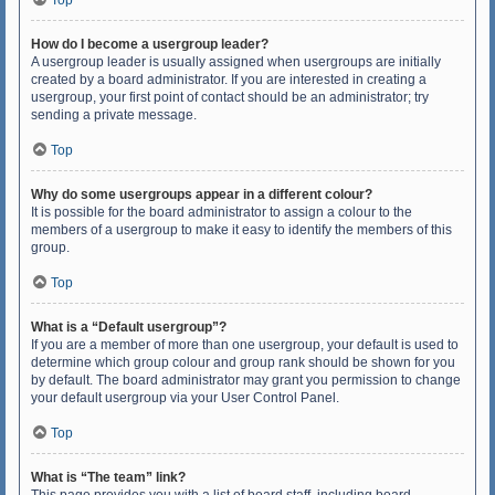
Top
How do I become a usergroup leader?
A usergroup leader is usually assigned when usergroups are initially
created by a board administrator. If you are interested in creating a
usergroup, your first point of contact should be an administrator; try
sending a private message.
Top
Why do some usergroups appear in a different colour?
It is possible for the board administrator to assign a colour to the
members of a usergroup to make it easy to identify the members of this
group.
Top
What is a “Default usergroup”?
If you are a member of more than one usergroup, your default is used to
determine which group colour and group rank should be shown for you
by default. The board administrator may grant you permission to change
your default usergroup via your User Control Panel.
Top
What is “The team” link?