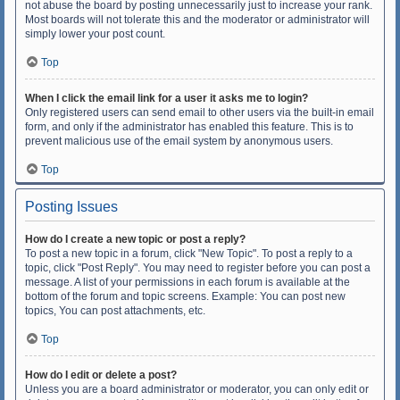
not abuse the board by posting unnecessarily just to increase your rank.
Most boards will not tolerate this and the moderator or administrator will
simply lower your post count.
Top
When I click the email link for a user it asks me to login?
Only registered users can send email to other users via the built-in email
form, and only if the administrator has enabled this feature. This is to
prevent malicious use of the email system by anonymous users.
Top
Posting Issues
How do I create a new topic or post a reply?
To post a new topic in a forum, click "New Topic". To post a reply to a
topic, click "Post Reply". You may need to register before you can post a
message. A list of your permissions in each forum is available at the
bottom of the forum and topic screens. Example: You can post new
topics, You can post attachments, etc.
Top
How do I edit or delete a post?
Unless you are a board administrator or moderator, you can only edit or