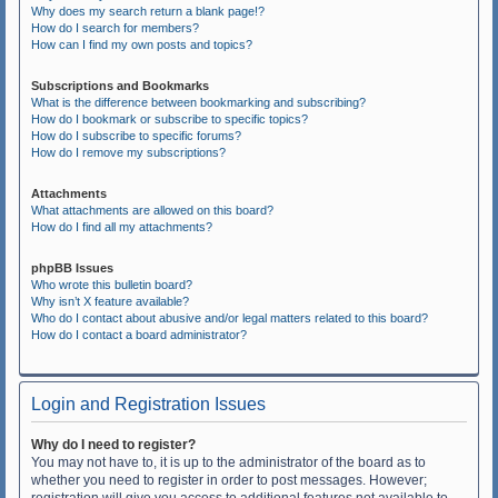
Why does my search return a blank page!?
How do I search for members?
How can I find my own posts and topics?
Subscriptions and Bookmarks
What is the difference between bookmarking and subscribing?
How do I bookmark or subscribe to specific topics?
How do I subscribe to specific forums?
How do I remove my subscriptions?
Attachments
What attachments are allowed on this board?
How do I find all my attachments?
phpBB Issues
Who wrote this bulletin board?
Why isn’t X feature available?
Who do I contact about abusive and/or legal matters related to this board?
How do I contact a board administrator?
Login and Registration Issues
Why do I need to register?
You may not have to, it is up to the administrator of the board as to
whether you need to register in order to post messages. However;