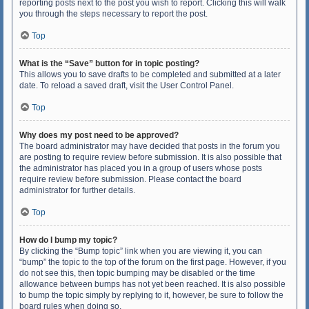
reporting posts next to the post you wish to report. Clicking this will walk
you through the steps necessary to report the post.
Top
What is the “Save” button for in topic posting?
This allows you to save drafts to be completed and submitted at a later
date. To reload a saved draft, visit the User Control Panel.
Top
Why does my post need to be approved?
The board administrator may have decided that posts in the forum you
are posting to require review before submission. It is also possible that
the administrator has placed you in a group of users whose posts
require review before submission. Please contact the board
administrator for further details.
Top
How do I bump my topic?
By clicking the “Bump topic” link when you are viewing it, you can
“bump” the topic to the top of the forum on the first page. However, if you
do not see this, then topic bumping may be disabled or the time
allowance between bumps has not yet been reached. It is also possible
to bump the topic simply by replying to it, however, be sure to follow the
board rules when doing so.