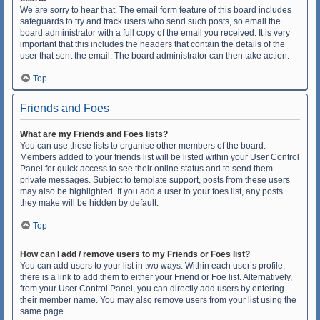
We are sorry to hear that. The email form feature of this board includes
safeguards to try and track users who send such posts, so email the
board administrator with a full copy of the email you received. It is very
important that this includes the headers that contain the details of the
user that sent the email. The board administrator can then take action.
Top
Friends and Foes
What are my Friends and Foes lists?
You can use these lists to organise other members of the board.
Members added to your friends list will be listed within your User Control
Panel for quick access to see their online status and to send them
private messages. Subject to template support, posts from these users
may also be highlighted. If you add a user to your foes list, any posts
they make will be hidden by default.
Top
How can I add / remove users to my Friends or Foes list?
You can add users to your list in two ways. Within each user’s profile,
there is a link to add them to either your Friend or Foe list. Alternatively,
from your User Control Panel, you can directly add users by entering
their member name. You may also remove users from your list using the
same page.