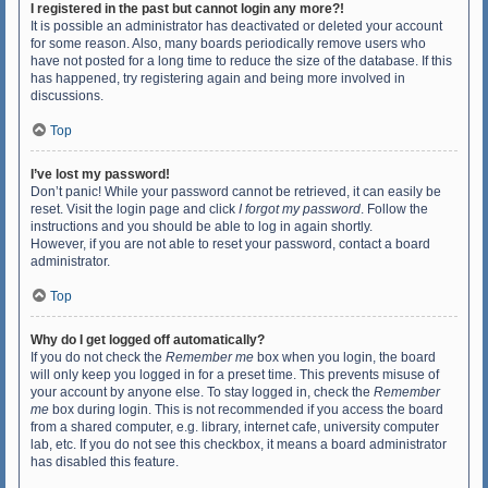
I registered in the past but cannot login any more?!
It is possible an administrator has deactivated or deleted your account
for some reason. Also, many boards periodically remove users who
have not posted for a long time to reduce the size of the database. If this
has happened, try registering again and being more involved in
discussions.
Top
I’ve lost my password!
Don’t panic! While your password cannot be retrieved, it can easily be
reset. Visit the login page and click
I forgot my password
. Follow the
instructions and you should be able to log in again shortly.
However, if you are not able to reset your password, contact a board
administrator.
Top
Why do I get logged off automatically?
If you do not check the
Remember me
box when you login, the board
will only keep you logged in for a preset time. This prevents misuse of
your account by anyone else. To stay logged in, check the
Remember
me
box during login. This is not recommended if you access the board
from a shared computer, e.g. library, internet cafe, university computer
lab, etc. If you do not see this checkbox, it means a board administrator
has disabled this feature.