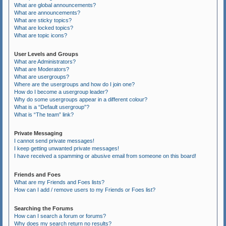
What are global announcements?
What are announcements?
What are sticky topics?
What are locked topics?
What are topic icons?
User Levels and Groups
What are Administrators?
What are Moderators?
What are usergroups?
Where are the usergroups and how do I join one?
How do I become a usergroup leader?
Why do some usergroups appear in a different colour?
What is a “Default usergroup”?
What is “The team” link?
Private Messaging
I cannot send private messages!
I keep getting unwanted private messages!
I have received a spamming or abusive email from someone on this board!
Friends and Foes
What are my Friends and Foes lists?
How can I add / remove users to my Friends or Foes list?
Searching the Forums
How can I search a forum or forums?
Why does my search return no results?