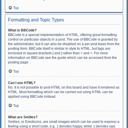
Top
Formatting and Topic Types
What is BBCode?
BBCode is a special implementation of HTML, offering great formatting
control on particular objects in a post. The use of BBCode is granted by
the administrator, but it can also be disabled on a per post basis from the
posting form. BBCode itself is similar in style to HTML, but tags are
enclosed in square brackets [ and ] rather than < and >. For more
information on BBCode see the guide which can be accessed from the
posting page.
Top
Can I use HTML?
No. It is not possible to post HTML on this board and have it rendered as
HTML. Most formatting which can be carried out using HTML can be
applied using BBCode instead.
Top
What are Smilies?
Smilies, or Emoticons, are small images which can be used to express a
feeling using a short code, e.g. :) denotes happy, while :( denotes sad.