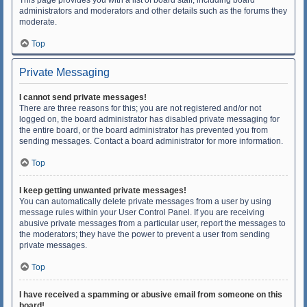
This page provides you with a list of board staff, including board
administrators and moderators and other details such as the forums they
moderate.
Top
Private Messaging
I cannot send private messages!
There are three reasons for this; you are not registered and/or not
logged on, the board administrator has disabled private messaging for
the entire board, or the board administrator has prevented you from
sending messages. Contact a board administrator for more information.
Top
I keep getting unwanted private messages!
You can automatically delete private messages from a user by using
message rules within your User Control Panel. If you are receiving
abusive private messages from a particular user, report the messages to
the moderators; they have the power to prevent a user from sending
private messages.
Top
I have received a spamming or abusive email from someone on this
board!