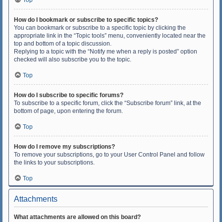
Top
How do I bookmark or subscribe to specific topics?
You can bookmark or subscribe to a specific topic by clicking the
appropriate link in the “Topic tools” menu, conveniently located near the
top and bottom of a topic discussion.
Replying to a topic with the “Notify me when a reply is posted” option
checked will also subscribe you to the topic.
Top
How do I subscribe to specific forums?
To subscribe to a specific forum, click the “Subscribe forum” link, at the
bottom of page, upon entering the forum.
Top
How do I remove my subscriptions?
To remove your subscriptions, go to your User Control Panel and follow
the links to your subscriptions.
Top
Attachments
What attachments are allowed on this board?