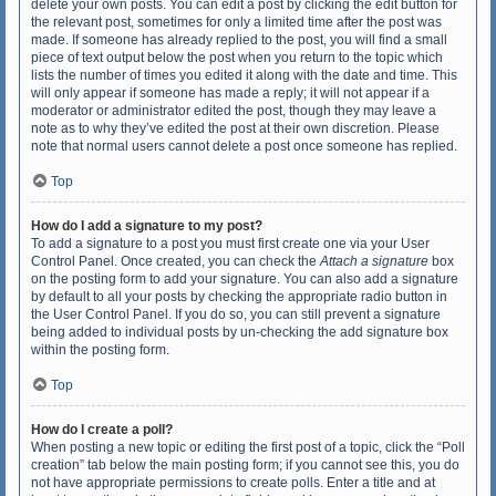
delete your own posts. You can edit a post by clicking the edit button for
the relevant post, sometimes for only a limited time after the post was
made. If someone has already replied to the post, you will find a small
piece of text output below the post when you return to the topic which
lists the number of times you edited it along with the date and time. This
will only appear if someone has made a reply; it will not appear if a
moderator or administrator edited the post, though they may leave a
note as to why they’ve edited the post at their own discretion. Please
note that normal users cannot delete a post once someone has replied.
Top
How do I add a signature to my post?
To add a signature to a post you must first create one via your User
Control Panel. Once created, you can check the
Attach a signature
box
on the posting form to add your signature. You can also add a signature
by default to all your posts by checking the appropriate radio button in
the User Control Panel. If you do so, you can still prevent a signature
being added to individual posts by un-checking the add signature box
within the posting form.
Top
How do I create a poll?
When posting a new topic or editing the first post of a topic, click the “Poll
creation” tab below the main posting form; if you cannot see this, you do
not have appropriate permissions to create polls. Enter a title and at