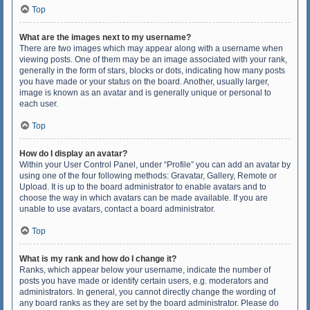
Top
What are the images next to my username?
There are two images which may appear along with a username when
viewing posts. One of them may be an image associated with your rank,
generally in the form of stars, blocks or dots, indicating how many posts
you have made or your status on the board. Another, usually larger,
image is known as an avatar and is generally unique or personal to
each user.
Top
How do I display an avatar?
Within your User Control Panel, under “Profile” you can add an avatar by
using one of the four following methods: Gravatar, Gallery, Remote or
Upload. It is up to the board administrator to enable avatars and to
choose the way in which avatars can be made available. If you are
unable to use avatars, contact a board administrator.
Top
What is my rank and how do I change it?
Ranks, which appear below your username, indicate the number of
posts you have made or identify certain users, e.g. moderators and
administrators. In general, you cannot directly change the wording of
any board ranks as they are set by the board administrator. Please do