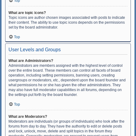
Top
What are topic icons?
Topic icons are author chosen images associated with posts to indicate
their content. The ability to use topic icons depends on the permissions
set by the board administrator.
Top
User Levels and Groups
What are Administrators?
Administrators are members assigned with the highest level of control
over the entire board. These members can control all facets of board
operation, including setting permissions, banning users, creating
usergroups or moderators, etc., dependent upon the board founder and
what permissions he or she has given the other administrators. They
may also have full moderator capabilities in all forums, depending on
the settings put forth by the board founder.
Top
What are Moderators?
Moderators are individuals (or groups of individuals) who look after the
forums from day to day. They have the authority to edit or delete posts
and lock, unlock, move, delete and split topics in the forum they