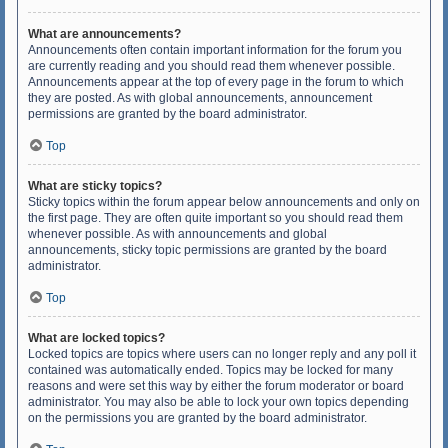
What are announcements?
Announcements often contain important information for the forum you
are currently reading and you should read them whenever possible.
Announcements appear at the top of every page in the forum to which
they are posted. As with global announcements, announcement
permissions are granted by the board administrator.
Top
What are sticky topics?
Sticky topics within the forum appear below announcements and only on
the first page. They are often quite important so you should read them
whenever possible. As with announcements and global
announcements, sticky topic permissions are granted by the board
administrator.
Top
What are locked topics?
Locked topics are topics where users can no longer reply and any poll it
contained was automatically ended. Topics may be locked for many
reasons and were set this way by either the forum moderator or board
administrator. You may also be able to lock your own topics depending
on the permissions you are granted by the board administrator.