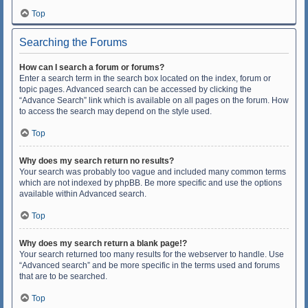
Top
Searching the Forums
How can I search a forum or forums?
Enter a search term in the search box located on the index, forum or
topic pages. Advanced search can be accessed by clicking the
“Advance Search” link which is available on all pages on the forum. How
to access the search may depend on the style used.
Top
Why does my search return no results?
Your search was probably too vague and included many common terms
which are not indexed by phpBB. Be more specific and use the options
available within Advanced search.
Top
Why does my search return a blank page!?
Your search returned too many results for the webserver to handle. Use
“Advanced search” and be more specific in the terms used and forums
that are to be searched.
Top