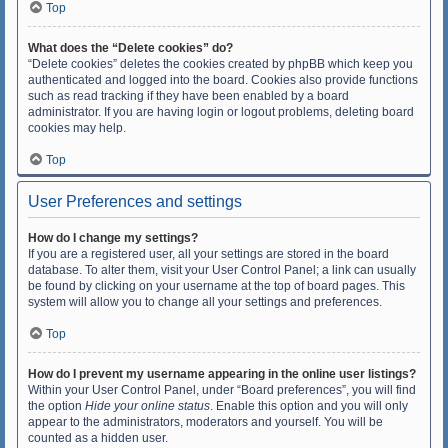
Top
What does the “Delete cookies” do?
“Delete cookies” deletes the cookies created by phpBB which keep you
authenticated and logged into the board. Cookies also provide functions
such as read tracking if they have been enabled by a board
administrator. If you are having login or logout problems, deleting board
cookies may help.
Top
User Preferences and settings
How do I change my settings?
If you are a registered user, all your settings are stored in the board
database. To alter them, visit your User Control Panel; a link can usually
be found by clicking on your username at the top of board pages. This
system will allow you to change all your settings and preferences.
Top
How do I prevent my username appearing in the online user listings?
Within your User Control Panel, under “Board preferences”, you will find
the option
Hide your online status
. Enable this option and you will only
appear to the administrators, moderators and yourself. You will be
counted as a hidden user.