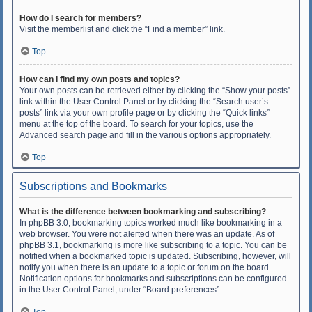
How do I search for members?
Visit the memberlist and click the “Find a member” link.
Top
How can I find my own posts and topics?
Your own posts can be retrieved either by clicking the “Show your posts”
link within the User Control Panel or by clicking the “Search user’s
posts” link via your own profile page or by clicking the “Quick links”
menu at the top of the board. To search for your topics, use the
Advanced search page and fill in the various options appropriately.
Top
Subscriptions and Bookmarks
What is the difference between bookmarking and subscribing?
In phpBB 3.0, bookmarking topics worked much like bookmarking in a
web browser. You were not alerted when there was an update. As of
phpBB 3.1, bookmarking is more like subscribing to a topic. You can be
notified when a bookmarked topic is updated. Subscribing, however, will
notify you when there is an update to a topic or forum on the board.
Notification options for bookmarks and subscriptions can be configured
in the User Control Panel, under “Board preferences”.