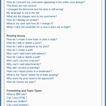
How do I prevent my username appearing in the online user listings?
The times are not correct!
I changed the timezone and the time is still wrong!
My language is not in the list!
What are the images next to my username?
How do I display an avatar?
What is my rank and how do I change it?
When I click the email link for a user it asks me to login?
Posting Issues
How do I create a new topic or post a reply?
How do I edit or delete a post?
How do I add a signature to my post?
How do I create a poll?
Why can’t I add more poll options?
How do I edit or delete a poll?
Why can’t I access a forum?
Why can’t I add attachments?
Why did I receive a warning?
How can I report posts to a moderator?
What is the “Save” button for in topic posting?
Why does my post need to be approved?
How do I bump my topic?
Formatting and Topic Types
What is BBCode?
Can I use HTML?
What are Smilies?
Can I post images?