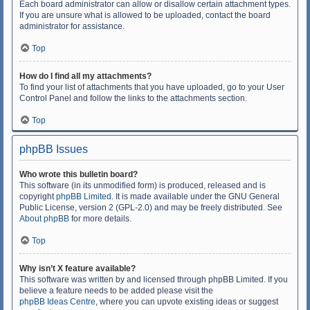
Each board administrator can allow or disallow certain attachment types.
If you are unsure what is allowed to be uploaded, contact the board
administrator for assistance.
Top
How do I find all my attachments?
To find your list of attachments that you have uploaded, go to your User
Control Panel and follow the links to the attachments section.
Top
phpBB Issues
Who wrote this bulletin board?
This software (in its unmodified form) is produced, released and is
copyright
phpBB Limited
. It is made available under the GNU General
Public License, version 2 (GPL-2.0) and may be freely distributed. See
About phpBB
for more details.
Top
Why isn’t X feature available?
This software was written by and licensed through phpBB Limited. If you
believe a feature needs to be added please visit the
phpBB Ideas Centre
, where you can upvote existing ideas or suggest