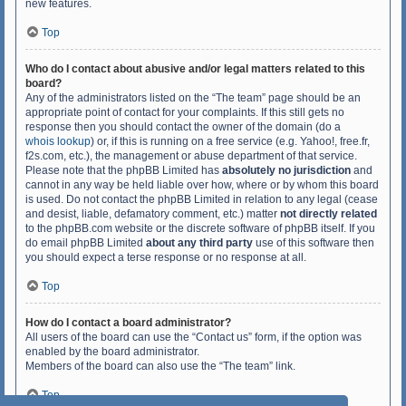
new features.
Top
Who do I contact about abusive and/or legal matters related to this
board?
Any of the administrators listed on the “The team” page should be an
appropriate point of contact for your complaints. If this still gets no
response then you should contact the owner of the domain (do a
whois lookup
) or, if this is running on a free service (e.g. Yahoo!, free.fr,
f2s.com, etc.), the management or abuse department of that service.
Please note that the phpBB Limited has
absolutely no jurisdiction
and
cannot in any way be held liable over how, where or by whom this board
is used. Do not contact the phpBB Limited in relation to any legal (cease
and desist, liable, defamatory comment, etc.) matter
not directly related
to the phpBB.com website or the discrete software of phpBB itself. If you
do email phpBB Limited
about any third party
use of this software then
you should expect a terse response or no response at all.
Top
How do I contact a board administrator?
All users of the board can use the “Contact us” form, if the option was
enabled by the board administrator.
Members of the board can also use the “The team” link.
Top