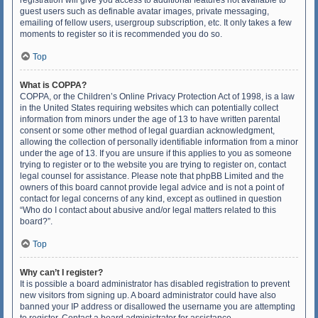
registration will give you access to additional features not available to
guest users such as definable avatar images, private messaging,
emailing of fellow users, usergroup subscription, etc. It only takes a few
moments to register so it is recommended you do so.
Top
What is COPPA?
COPPA, or the Children’s Online Privacy Protection Act of 1998, is a law
in the United States requiring websites which can potentially collect
information from minors under the age of 13 to have written parental
consent or some other method of legal guardian acknowledgment,
allowing the collection of personally identifiable information from a minor
under the age of 13. If you are unsure if this applies to you as someone
trying to register or to the website you are trying to register on, contact
legal counsel for assistance. Please note that phpBB Limited and the
owners of this board cannot provide legal advice and is not a point of
contact for legal concerns of any kind, except as outlined in question
“Who do I contact about abusive and/or legal matters related to this
board?”.
Top
Why can’t I register?
It is possible a board administrator has disabled registration to prevent
new visitors from signing up. A board administrator could have also
banned your IP address or disallowed the username you are attempting