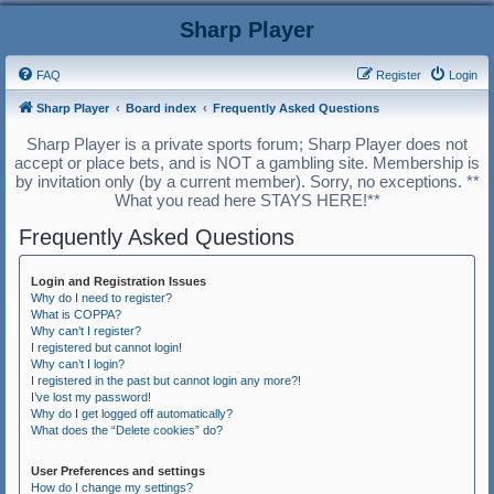
Sharp Player
FAQ
Register
Login
Sharp Player
Board index
Frequently Asked Questions
Sharp Player is a private sports forum; Sharp Player does not
accept or place bets, and is NOT a gambling site. Membership is
by invitation only (by a current member). Sorry, no exceptions. **
What you read here STAYS HERE!**
Frequently Asked Questions
Login and Registration Issues
Why do I need to register?
What is COPPA?
Why can’t I register?
I registered but cannot login!
Why can’t I login?
I registered in the past but cannot login any more?!
I’ve lost my password!
Why do I get logged off automatically?
What does the “Delete cookies” do?
User Preferences and settings
How do I change my settings?