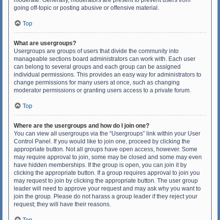
moderate. Generally, moderators are present to prevent users from
going off-topic or posting abusive or offensive material.
Top
What are usergroups?
Usergroups are groups of users that divide the community into
manageable sections board administrators can work with. Each user
can belong to several groups and each group can be assigned
individual permissions. This provides an easy way for administrators to
change permissions for many users at once, such as changing
moderator permissions or granting users access to a private forum.
Top
Where are the usergroups and how do I join one?
You can view all usergroups via the “Usergroups” link within your User
Control Panel. If you would like to join one, proceed by clicking the
appropriate button. Not all groups have open access, however. Some
may require approval to join, some may be closed and some may even
have hidden memberships. If the group is open, you can join it by
clicking the appropriate button. If a group requires approval to join you
may request to join by clicking the appropriate button. The user group
leader will need to approve your request and may ask why you want to
join the group. Please do not harass a group leader if they reject your
request; they will have their reasons.