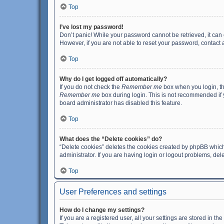
Top
I’ve lost my password!
Don’t panic! While your password cannot be retrieved, it can e
However, if you are not able to reset your password, contact 
Top
Why do I get logged off automatically?
If you do not check the
Remember me
box when you login, th
Remember me
box during login. This is not recommended if y
board administrator has disabled this feature.
Top
What does the “Delete cookies” do?
“Delete cookies” deletes the cookies created by phpBB which
administrator. If you are having login or logout problems, de
Top
User Preferences and settings
How do I change my settings?
If you are a registered user, all your settings are stored in 