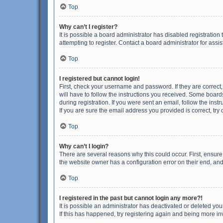
Top
Why can’t I register?
It is possible a board administrator has disabled registrati
attempting to register. Contact a board administrator for assi
Top
I registered but cannot login!
First, check your username and password. If they are correct
will have to follow the instructions you received. Some boards
during registration. If you were sent an email, follow the in
If you are sure the email address you provided is correct, try 
Top
Why can’t I login?
There are several reasons why this could occur. First, ensur
the website owner has a configuration error on their end, and 
Top
I registered in the past but cannot login any more?!
It is possible an administrator has deactivated or deleted y
If this has happened, try registering again and being more in