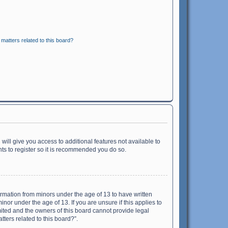
matters related to this board?
will give you access to additional features not available to
ts to register so it is recommended you do so.
formation from minors under the age of 13 to have written
or under the age of 13. If you are unsure if this applies to
imited and the owners of this board cannot provide legal
tters related to this board?”.