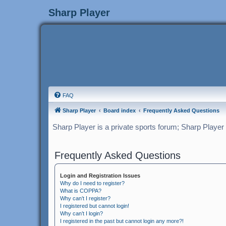
Sharp Player
FAQ
Sharp Player
Board index
Frequently Asked Questions
Sharp Player is a private sports forum; Sharp Player
Frequently Asked Questions
Login and Registration Issues
Why do I need to register?
What is COPPA?
Why can’t I register?
I registered but cannot login!
Why can’t I login?
I registered in the past but cannot login any more?!