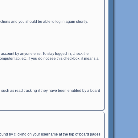
uctions and you should be able to log in again shortly.
r account by anyone else. To stay logged in, check the
omputer lab, etc. If you do not see this checkbox, it means a
 such as read tracking if they have been enabled by a board
e found by clicking on your username at the top of board pages.