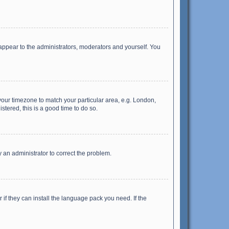
 appear to the administrators, moderators and yourself. You
e your timezone to match your particular area, e.g. London,
stered, this is a good time to do so.
fy an administrator to correct the problem.
if they can install the language pack you need. If the