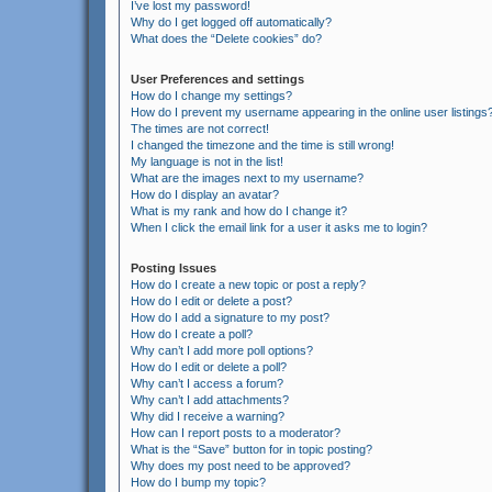
I’ve lost my password!
Why do I get logged off automatically?
What does the “Delete cookies” do?
User Preferences and settings
How do I change my settings?
How do I prevent my username appearing in the online user listings
The times are not correct!
I changed the timezone and the time is still wrong!
My language is not in the list!
What are the images next to my username?
How do I display an avatar?
What is my rank and how do I change it?
When I click the email link for a user it asks me to login?
Posting Issues
How do I create a new topic or post a reply?
How do I edit or delete a post?
How do I add a signature to my post?
How do I create a poll?
Why can’t I add more poll options?
How do I edit or delete a poll?
Why can’t I access a forum?
Why can’t I add attachments?
Why did I receive a warning?
How can I report posts to a moderator?
What is the “Save” button for in topic posting?
Why does my post need to be approved?
How do I bump my topic?