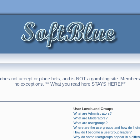
 does not accept or place bets, and is NOT a gambling site. Membershi
no exceptions. ** What you read here STAYS HERE!**
User Levels and Groups
What are Administrators?
What are Moderators?
What are usergroups?
Where are the usergroups and how do I joi
How do I become a usergroup leader?
Why do some usergroups appear in a differ