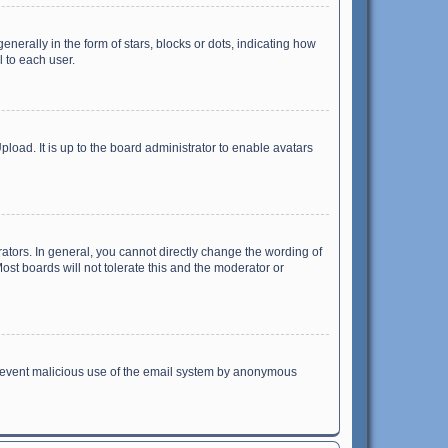
ally in the form of stars, blocks or dots, indicating how
 to each user.
load. It is up to the board administrator to enable avatars
tors. In general, you cannot directly change the wording of
st boards will not tolerate this and the moderator or
o prevent malicious use of the email system by anonymous