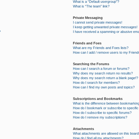
What is a “Default usergroup”?
What is “The team” link?
Private Messaging
I cannot send private messages!
I keep getting unwanted private messages!
?
I have received a spamming or abusive ema
Friends and Foes
What are my Friends and Foes lists?
How can I add / remove users to my Friends
Searching the Forums
How can I search a forum or forums?
Why does my search return no results?
Why does my search return a blank page!?
How do I search for members?
How can I find my own posts and topics?
Subscriptions and Bookmarks
What is the difference between bookmarkin
How do I bookmark or subscribe to specific
How do I subscribe to specific forums?
How do I remove my subscriptions?
Attachments
What attachments are allowed on this board
How do I find all my attachments?