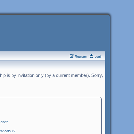
Register
Login
p is by invitation only (by a current member). Sorry,
n one?
ent colour?