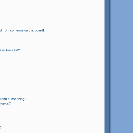
il from someone on this board!
 or Foes list?
g and subscribing?
 topics?
?