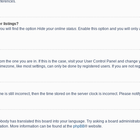
eferences.
r listings?
ou will find the option
Hide your online status
. Enable this option and you will only
 from the one you are in. If this is the case, visit your User Control Panel and chang
mezone, like most settings, can only be done by registered users. If you are not regi
 is still incorrect, then the time stored on the server clock is incorrect. Please noti
obody has translated this board into your language. Try asking a board administrator 
lation. More information can be found at the
phpBB
® website.