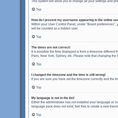
This system will allow you to change all your settings and pr
Top
How do I prevent my username appearing in the online use
Within your User Control Panel, under “Board preferences”, y
will be counted as a hidden user.
Top
The times are not correct!
It is possible the time displayed is from a timezone different
Paris, New York, Sydney, etc. Please note that changing the ti
Top
I changed the timezone and the time is still wrong!
If you are sure you have set the timezone correctly and the time
Top
My language is not in the list!
Either the administrator has not installed your language or n
language pack does not exist, feel free to create a new trans
Top