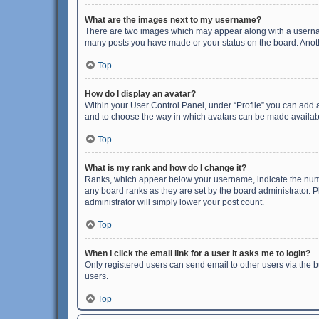
What are the images next to my username?
There are two images which may appear along with a username
many posts you have made or your status on the board. Anothe
Top
How do I display an avatar?
Within your User Control Panel, under “Profile” you can add a
and to choose the way in which avatars can be made available
Top
What is my rank and how do I change it?
Ranks, which appear below your username, indicate the numbe
any board ranks as they are set by the board administrator. P
administrator will simply lower your post count.
Top
When I click the email link for a user it asks me to login?
Only registered users can send email to other users via the b
users.
Top