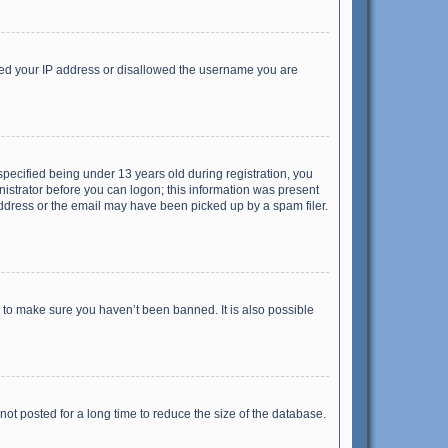
anned your IP address or disallowed the username you are
pecified being under 13 years old during registration, you
inistrator before you can logon; this information was present
 address or the email may have been picked up by a spam filer.
r to make sure you haven’t been banned. It is also possible
ot posted for a long time to reduce the size of the database.