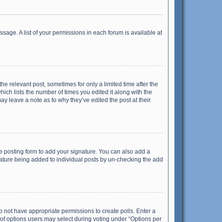
ssage. A list of your permissions in each forum is available at
he relevant post, sometimes for only a limited time after the
hich lists the number of times you edited it along with the
ay leave a note as to why they’ve edited the post at their
e posting form to add your signature. You can also add a
ignature being added to individual posts by un-checking the add
 do not have appropriate permissions to create polls. Enter a
r of options users may select during voting under “Options per