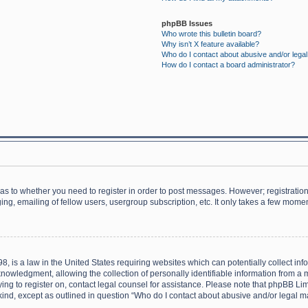
phpBB Issues
Who wrote this bulletin board?
Why isn’t X feature available?
Who do I contact about abusive and/or legal 
How do I contact a board administrator?
d as to whether you need to register in order to post messages. However; registration 
ng, emailing of fellow users, usergroup subscription, etc. It only takes a few momen
8, is a law in the United States requiring websites which can potentially collect in
wledgment, allowing the collection of personally identifiable information from a min
rying to register on, contact legal counsel for assistance. Please note that phpBB L
 kind, except as outlined in question “Who do I contact about abusive and/or legal ma