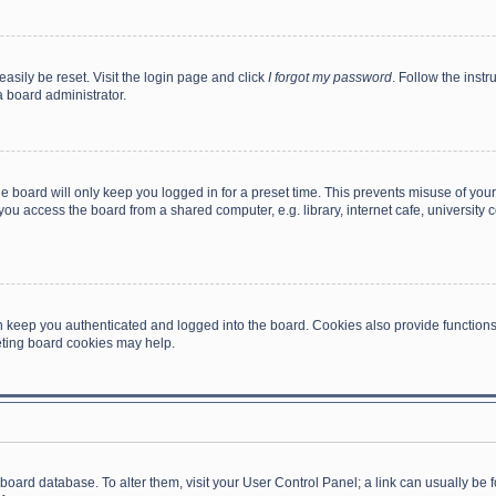
asily be reset. Visit the login page and click
I forgot my password
. Follow the instr
a board administrator.
e board will only keep you logged in for a preset time. This prevents misuse of you
ou access the board from a shared computer, e.g. library, internet cafe, university c
 keep you authenticated and logged into the board. Cookies also provide functions
leting board cookies may help.
the board database. To alter them, visit your User Control Panel; a link can usually b