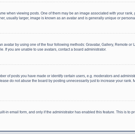
 when viewing posts. One of them may be an image associated with your rank, gener
r, usually larger, image is known as an avatar and is generally unique or personal
n avatar by using one of the four following methods: Gravatar, Gallery, Remote or Up
. If you are unable to use avatars, contact a board administrator.
r of posts you have made or identify certain users, e.g. moderators and administra
lease do not abuse the board by posting unnecessarily just to increase your rank. Mo
uilt-in email form, and only if the administrator has enabled this feature. This is t