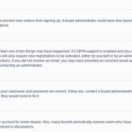
on to prevent new visitors from signing up. A board administrator could have also b
stance.
, then one of two things may have happened. If COPPA support is enabled and you s
 will also require new registrations to be activated, either by yourself or by an adm
structions. If you did not receive an email, you may have provided an incorrect email
contacting an administrator.
e your username and password are correct. If they are, contact a board administrato
they would need to fix it.
our account for some reason. Also, many boards periodically remove users who have n
volved in discussions.