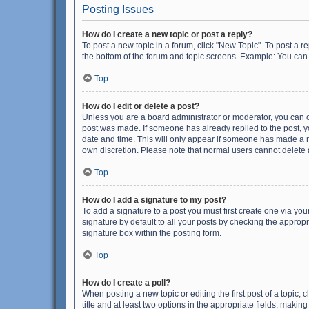
Posting Issues
How do I create a new topic or post a reply?
To post a new topic in a forum, click "New Topic". To post a r
the bottom of the forum and topic screens. Example: You can 
Top
How do I edit or delete a post?
Unless you are a board administrator or moderator, you can onl
post was made. If someone has already replied to the post, you
date and time. This will only appear if someone has made a rep
own discretion. Please note that normal users cannot delete
Top
How do I add a signature to my post?
To add a signature to a post you must first create one via y
signature by default to all your posts by checking the appropr
signature box within the posting form.
Top
How do I create a poll?
When posting a new topic or editing the first post of a topic, 
title and at least two options in the appropriate fields, maki