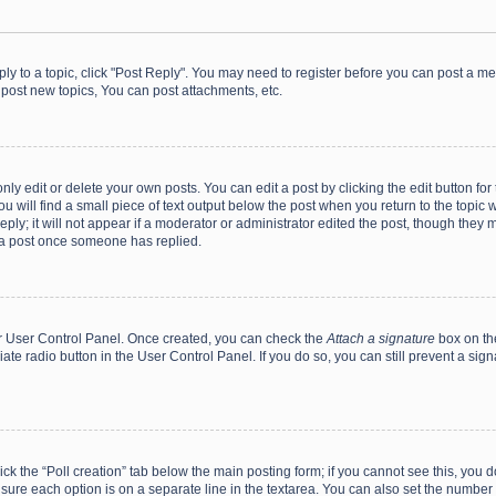
eply to a topic, click "Post Reply". You may need to register before you can post a me
post new topics, You can post attachments, etc.
y edit or delete your own posts. You can edit a post by clicking the edit button for t
 will find a small piece of text output below the post when you return to the topic w
ly; it will not appear if a moderator or administrator edited the post, though they m
 a post once someone has replied.
our User Control Panel. Once created, you can check the
Attach a signature
box on th
iate radio button in the User Control Panel. If you do so, you can still prevent a s
click the “Poll creation” tab below the main posting form; if you cannot see this, you
ng sure each option is on a separate line in the textarea. You can also set the numbe