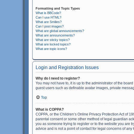
Formatting and Topic Types
What is BBCode?
Can I use HTML?
What are Smilies?
Can I post images?
What are global announcements?
What are announcements?
What are sticky topics?
What are locked topics?
What are topic icons?
Login and Registration Issues
Why do I need to register?
You may not have to, it is up to the administrator of the boar
guest users such as definable avatar images, private messagi
Top
What is COPPA?
COPPA, or the Children’s Online Privacy Protection Act of 199
parental consent or some other method of legal guardian ackno
you as someone trying to register or to the website you are t
advice and is not a point of contact for legal concerns of any